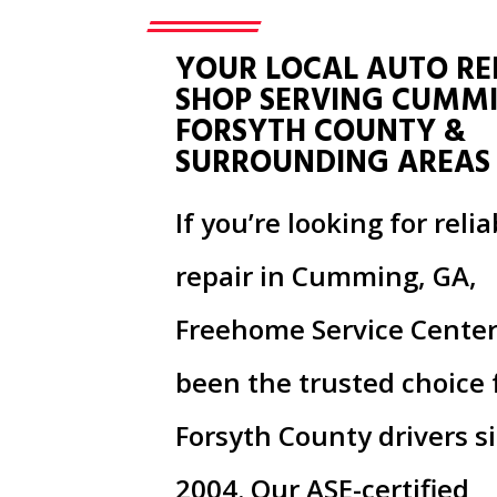
YOUR LOCAL AUTO RE
SHOP SERVING CUMM
FORSYTH COUNTY &
SURROUNDING AREAS
If you’re looking for reli
repair in Cumming, GA,
Freehome Service Center
been the trusted choice 
Forsyth County drivers s
2004. Our ASE-certified