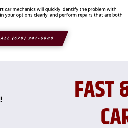
t car mechanics will quickly identify the problem with
 your options clearly, and perform repairs that are both
ALL (678) 947-6000
FAST 
!
CA