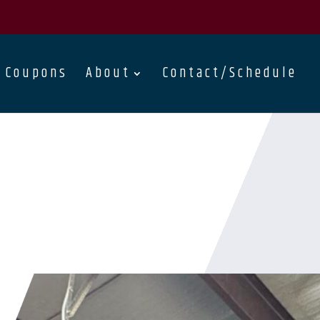
Coupons
About
Contact/Schedule