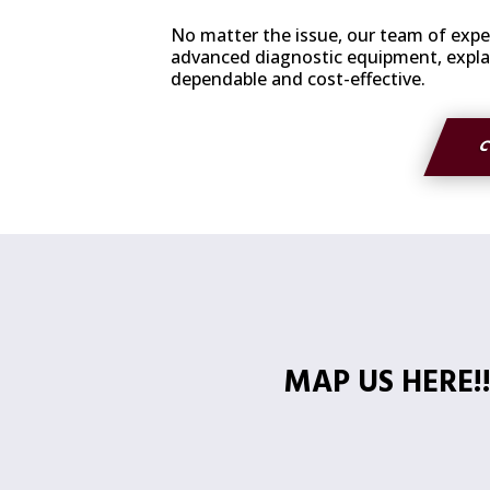
No matter the issue, our team of exper
advanced diagnostic equipment, explain
dependable and cost-effective.
C
MAP US HERE!!