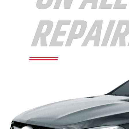
REPAI