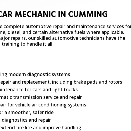
 CAR MECHANIC IN CUMMING
de complete automotive repair and maintenance services fo
e, diesel, and certain alternative fuels where applicable.
jor repairs, our skilled automotive technicians have the
raining to handle it all.
using modern diagnostic systems
repair and replacement, including brake pads and rotors
intenance for cars and light trucks
atic transmission service and repair
air for vehicle air conditioning systems
r a smoother, safer ride
s diagnostics and repair
extend tire life and improve handling