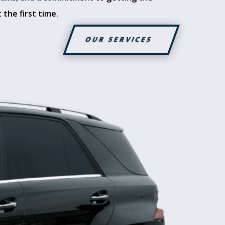
 the first time.
OUR SERVICES