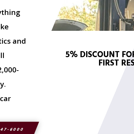
ything
ake
tics and
5% DISCOUNT FOR
ll
FIRST R
2,000-
y.
 car
947-6000