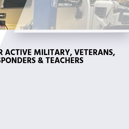
 ACTIVE MILITARY, VETERANS,
ESPONDERS & TEACHERS