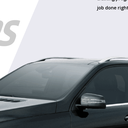
job done right
RS