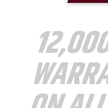
12,00
WARR
ON AL