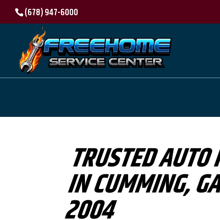
(678) 947-6000
TRUSTED AUTO 
IN CUMMING, GA
2004