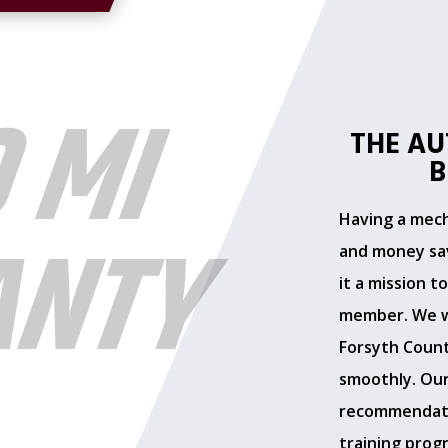
0 MI
THE AU
B
Having a mecha
ANTY
and money sav
it a mission t
member. We w
Forsyth Count
L
smoothly. Our
recommendati
training prog