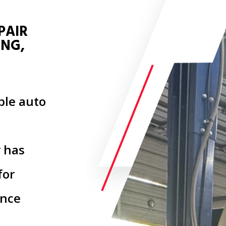
PAIR
ING,
able auto
 has
for
ince