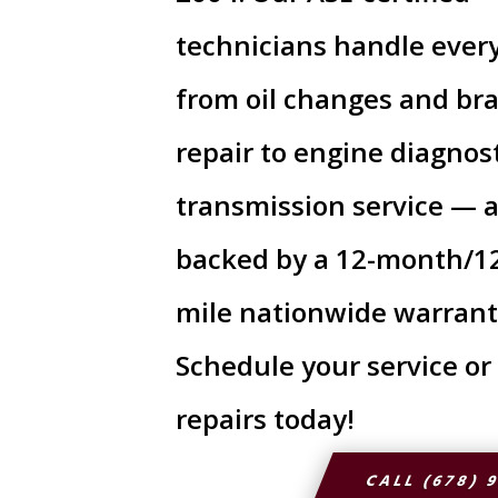
technicians handle ever
from oil changes and br
repair to engine diagnos
transmission service — a
backed by a 12-month/1
mile nationwide warrant
Schedule your service or
repairs today!
CALL (678) 