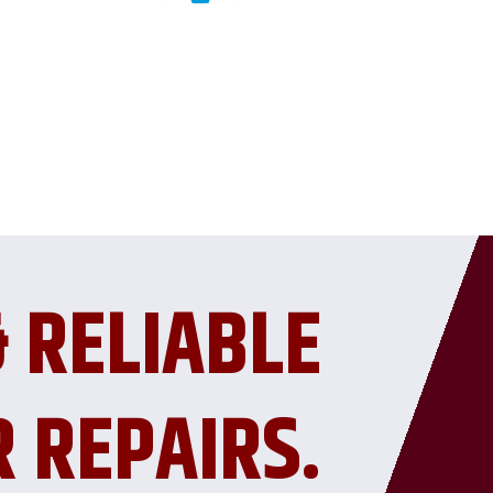
& RELIABLE
R REPAIRS.