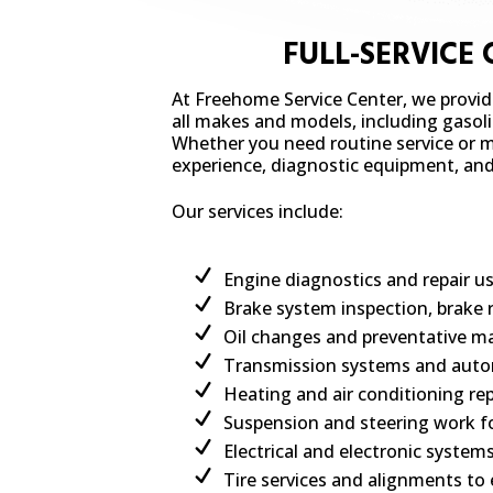
FULL-SERVICE
At Freehome Service Center, we provi
all makes and models, including gasolin
Whether you need routine service or ma
experience, diagnostic equipment, and t
Our services include:
Engine diagnostics and repair 
Brake system inspection, brake 
Oil changes and preventative ma
Transmission systems and autom
Heating and air conditioning rep
Suspension and steering work fo
Electrical and electronic system
Tire services and alignments to 