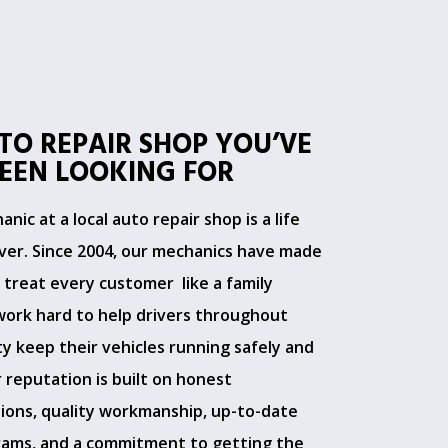
TO REPAIR SHOP YOU’VE
EEN LOOKING FOR
nic at a local auto repair shop is a life
er. Since 2004, our mechanics have made
o treat every customer like a family
ork hard to help drivers throughout
y keep their vehicles running safely and
 reputation is built on honest
ons, quality workmanship, up-to-date
rams, and a commitment to getting the