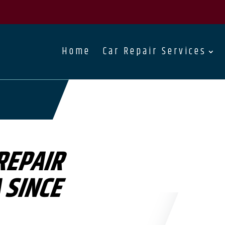
Home
Car Repair Services
REPAIR
 SINCE