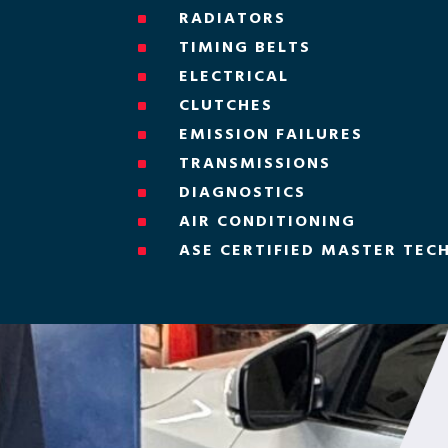
RADIATORS
^
TIMING BELTS
^
ELECTRICAL
^
CLUTCHES
^
EMISSION FAILURES
^
TRANSMISSIONS
^
DIAGNOSTICS
^
AIR CONDITIONING
^
ASE CERTIFIED MASTER TEC
^