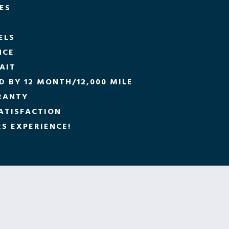
CES
ELS
NCE
AIT
 BY 12 MONTH/12,000 MILE
RANTY
ATISFACTION
S EXPERIENCE!