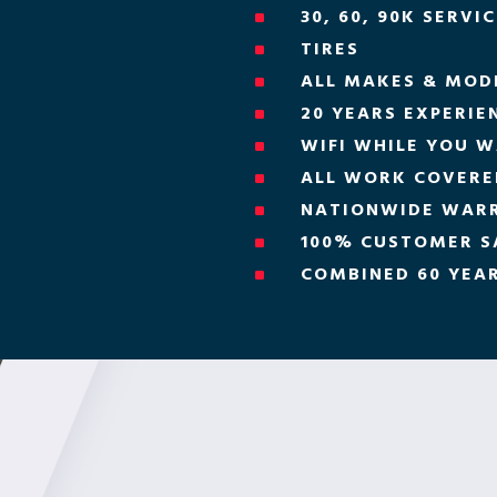
30, 60, 90K SERVI
^
TIRES
^
ALL MAKES & MOD
^
20 YEARS EXPERIE
^
WIFI WHILE YOU W
^
ALL WORK COVERED
^
NATIONWIDE WAR
^
100% CUSTOMER S
^
COMBINED 60 YEAR
^
H