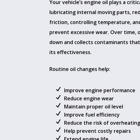
Your vehicle’s engine oil plays a critica
lubricating internal moving parts, re
friction, controlling temperature, an
prevent excessive wear. Over time, o
down and collects contaminants tha
its effectiveness.
Routine oil changes help:
Improve engine performance
Reduce engine wear
Maintain proper oil level
Improve fuel efficiency
Reduce the risk of overheatin
Help prevent costly repairs
Extend engine life