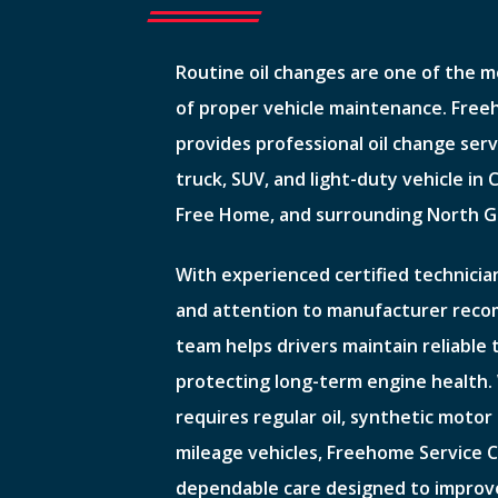
Routine oil changes are one of the 
of proper vehicle maintenance. Fre
provides professional oil change serv
truck, SUV, and light-duty vehicle in
Free Home, and surrounding North G
With experienced certified technician
and attention to manufacturer rec
team helps drivers maintain reliable
protecting long-term engine health.
requires regular oil, synthetic motor o
mileage vehicles, Freehome Service C
dependable care designed to improv