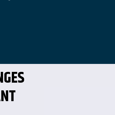
NGES
ANT