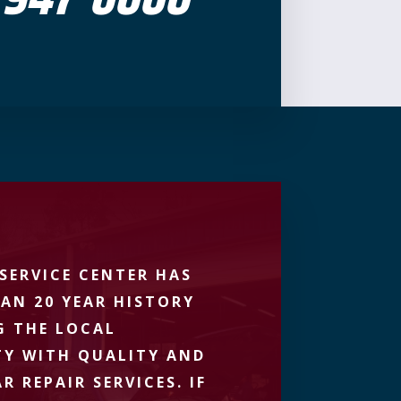
SERVICE CENTER HAS
AN 20 YEAR HISTORY
G THE LOCAL
Y WITH QUALITY AND
R REPAIR SERVICES. IF