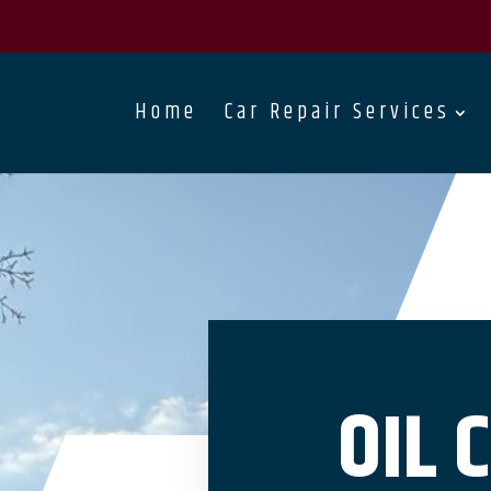
Home
Car Repair Services
OIL 