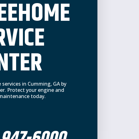
REEHOME
RVICE
NTER
e services in Cumming, GA by
er. Protect your engine and
e maintenance today.
 947-6000