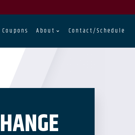
Coupons
About
Contact/Schedule
CHANGE