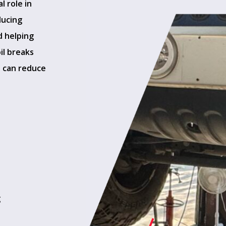
l role in
ducing
d helping
il breaks
t can reduce
g