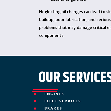
Neglecting oil changes can lead to s
buildup, poor lubrication, and seriou
problems that may damage critical e
components.
OUR SERVICES
ENGINES
^
FLEET SERVICES
^
BRAKES
^