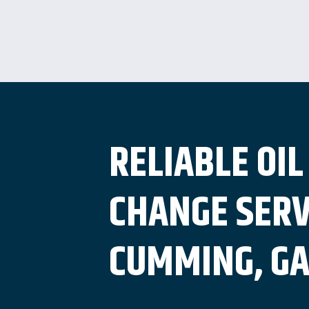
RELIABLE OIL
CHANGE SERV
CUMMING, G