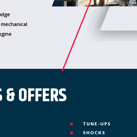
ludge
s mechanical
ngine
 & OFFERS
TUNE-UPS
^
SHOCKS
^