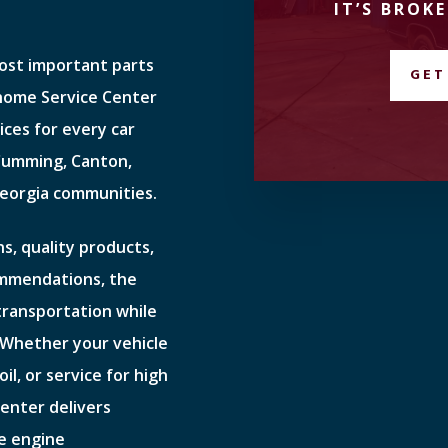
IT’S BROKE
most important parts
GET
ehome Service Center
ices for every car
 Cumming, Canton,
eorgia communities.
s, quality products,
ommendations, the
 transportation while
 Whether your vehicle
il, or service for high
enter delivers
e engine