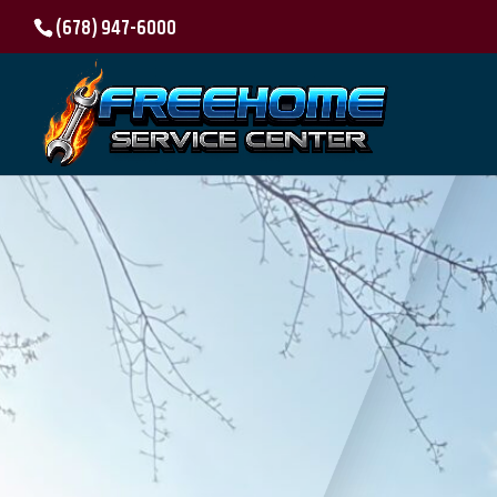
(678) 947-6000