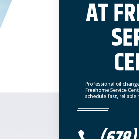
AT F
SE
CE
Professional oil chang
Freehome Service Cent
schedule fast, reliabl
(678)
