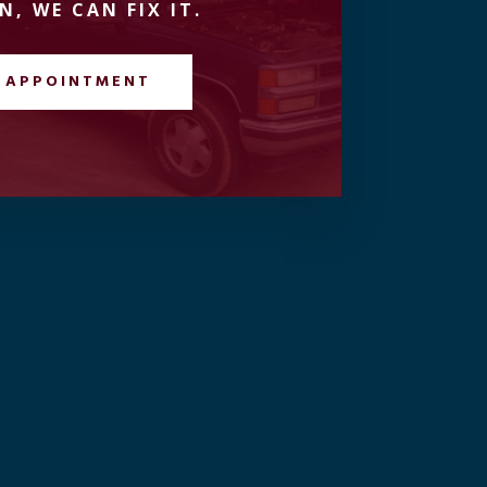
N, WE CAN FIX IT.
 APPOINTMENT