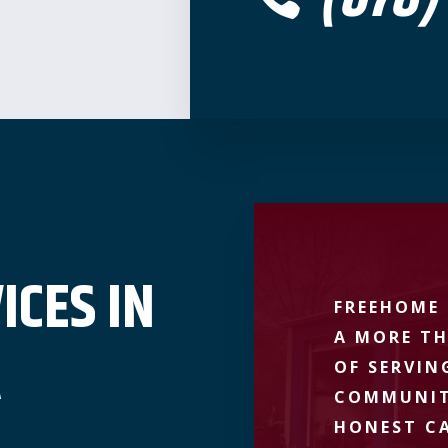
ICES IN
FREEHOME 
A MORE TH
A
OF SERVIN
COMMUNIT
HONEST CA