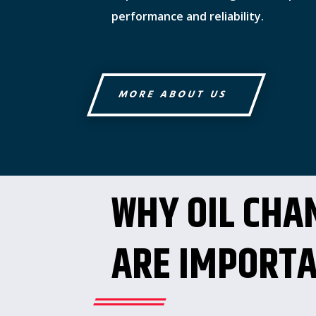
performance and reliability.
MORE ABOUT US
WHY OIL CHA
ARE IMPORT