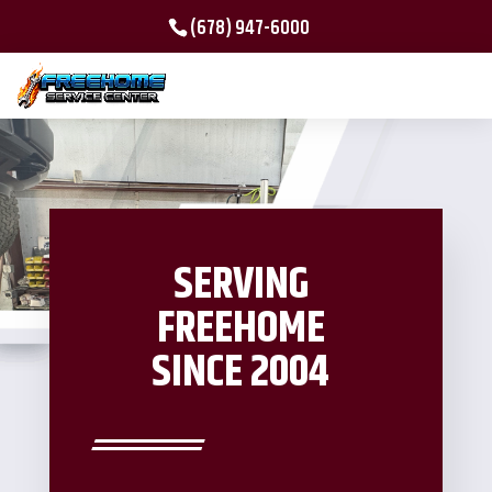
(678) 947-6000
SERVING
FREEHOME
SINCE 2004