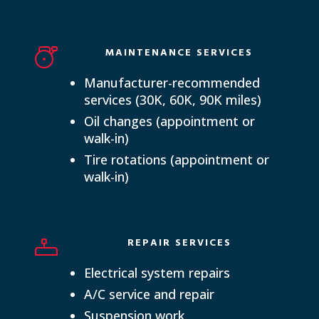
MAINTENANCE SERVICES
Manufacturer-recommended
services (30K, 60K, 90K miles)
Oil changes (appointment or
walk-in)
Tire rotations (appointment or
walk-in)
REPAIR SERVICES
Electrical system repairs
A/C service and repair
Suspension work