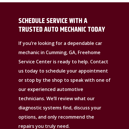
SCHEDULE SERVICE WITH A
TRUSTED AUTO MECHANIC TODAY
If you’re looking for a dependable car
mechanic in Cumming, GA, Freehome
Service Center is ready to help. Contact
us today to schedule your appointment
or stop by the shop to speak with one of
our experienced automotive
technicians. We’ll review what our
diagnostic systems find, discuss your
options, and only recommend the
repairs you truly need.