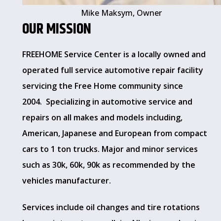
Mike Maksym, Owner
OUR MISSION
FREEHOME Service Center is a locally owned and
operated full service automotive repair facility
servicing the Free Home community since
2004. Specializing in automotive service and
repairs on all makes and models including,
American, Japanese and European from compact
cars to 1 ton trucks. Major and minor services
such as 30k, 60k, 90k as recommended by the
vehicles manufacturer.
Services include oil changes and tire rotations