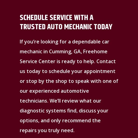
SCHEDULE SERVICE WITH A
TRUSTED AUTO MECHANIC TODAY
If you’re looking for a dependable car
mechanic in Cumming, GA, Freehome
Service Center is ready to help. Contact
us today to schedule your appointment
or stop by the shop to speak with one of
our experienced automotive
technicians. We’ll review what our
diagnostic systems find, discuss your
options, and only recommend the
repairs you truly need.