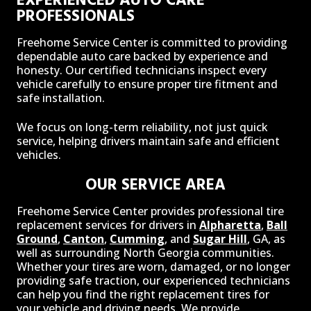
PROFESSIONALS
Freehome Service Center is committed to providing
dependable auto care backed by experience and
honesty. Our certified technicians inspect every
vehicle carefully to ensure proper tire fitment and
safe installation.
We focus on long-term reliability, not just quick
service, helping drivers maintain safe and efficient
vehicles.
OUR SERVICE AREA
Freehome Service Center provides professional tire
replacement services for drivers in
Alpharetta
,
Ball
Ground
,
Canton
,
Cumming
, and
Sugar Hill
, GA, as
well as surrounding North Georgia communities.
Whether your tires are worn, damaged, or no longer
providing safe traction, our experienced technicians
can help you find the right replacement tires for
your vehicle and driving needs. We provide