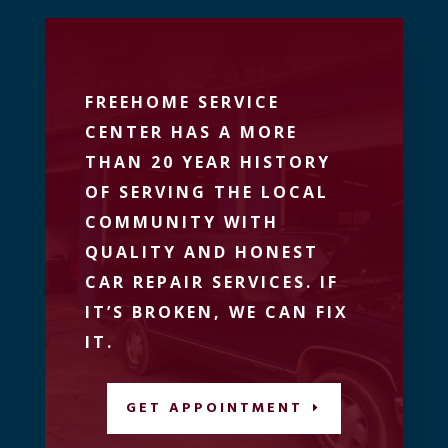
FREEHOME SERVICE
CENTER HAS A MORE
THAN 20 YEAR HISTORY
OF SERVING THE LOCAL
COMMUNITY WITH
QUALITY AND HONEST
CAR REPAIR SERVICES. IF
IT’S BROKEN, WE CAN FIX
IT.
GET APPOINTMENT