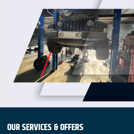
OUR SERVICES & OFFERS