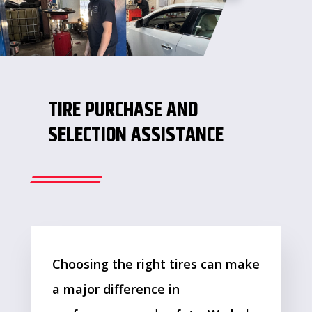
TIRE PURCHASE AND
SELECTION ASSISTANCE
Choosing the right tires can make
a major difference in