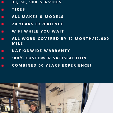
30, 60, 90K SERVICES
^
TIRES
^
ALL MAKES & MODELS
^
20 YEARS EXPERIENCE
^
WIFI WHILE YOU WAIT
^
ALL WORK COVERED BY 12 MONTH/12,000
^
MILE
NATIONWIDE WARRANTY
^
100% CUSTOMER SATISFACTION
^
COMBINED 60 YEARS EXPERIENCE!
^