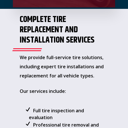
COMPLETE TIRE
REPLACEMENT AND
INSTALLATION SERVICES
We provide full-service tire solutions,
including expert tire installations and
replacement for all vehicle types.
Our services include:
Full tire inspection and
evaluation
Professional tire removal and