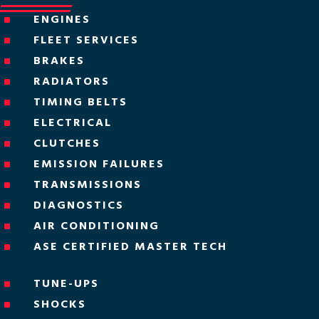
ENGINES
^
FLEET SERVICES
^
BRAKES
^
RADIATORS
^
TIMING BELTS
^
ELECTRICAL
^
CLUTCHES
^
EMISSION FAILURES
^
TRANSMISSIONS
^
DIAGNOSTICS
^
AIR CONDITIONING
^
ASE CERTIFIED MASTER TECH
^
TUNE-UPS
^
SHOCKS
^