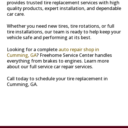
provides trusted tire replacement services with high
quality products, expert installation, and dependable
car care.
Whether you need new tires, tire rotations, or full
tire installations, our team is ready to help keep your
vehicle safe and performing at its best.
Looking for a complete
auto repair shop in
Cumming, GA
? Freehome Service Center handles
everything from brakes to engines. Learn more
about our full service car repair services.
Call today to schedule your tire replacement in
Cumming, GA.