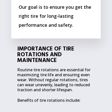
Our goal is to ensure you get the
right tire for long-lasting
performance and safety.
IMPORTANCE OF TIRE
ROTATIONS AND
MAINTENANCE
Routine tire rotations are essential for
maximizing tire life and ensuring even
wear. Without regular rotations, tires
can wear unevenly, leading to reduced
traction and shorter lifespan.
Benefits of tire rotations include: