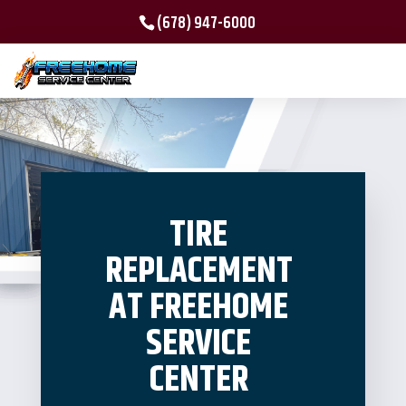
(678) 947-6000
TIRE
REPLACEMENT
AT FREEHOME
SERVICE
CENTER