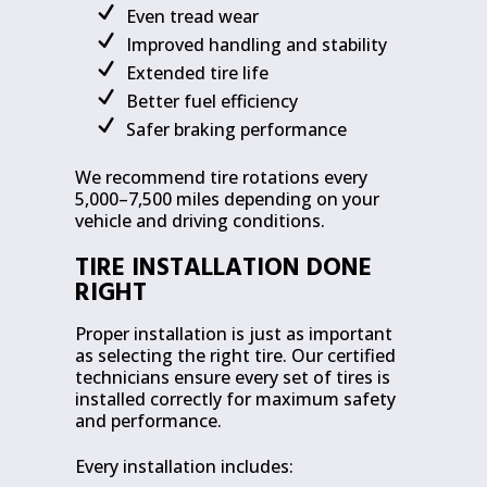
Even tread wear
Improved handling and stability
Extended tire life
Better fuel efficiency
Safer braking performance
We recommend tire rotations every
5,000–7,500 miles depending on your
vehicle and driving conditions.
TIRE INSTALLATION DONE
RIGHT
Proper installation is just as important
as selecting the right tire. Our certified
technicians ensure every set of tires is
installed correctly for maximum safety
and performance.
Every installation includes: