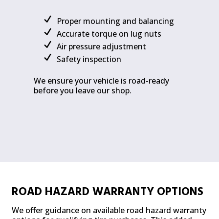
Proper mounting and balancing
Accurate torque on lug nuts
Air pressure adjustment
Safety inspection
We ensure your vehicle is road-ready
before you leave our shop.
ROAD HAZARD WARRANTY OPTIONS
We offer guidance on available road hazard warranty