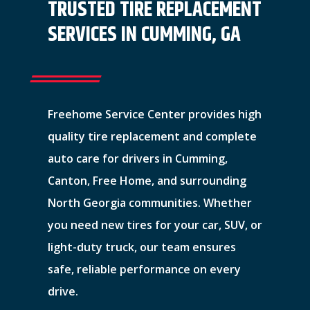
TRUSTED TIRE REPLACEMENT
SERVICES IN CUMMING, GA
Freehome Service Center provides high
quality tire replacement and complete
auto care for drivers in Cumming,
Canton, Free Home, and surrounding
North Georgia communities. Whether
you need new tires for your car, SUV, or
light-duty truck, our team ensures
safe, reliable performance on every
drive.