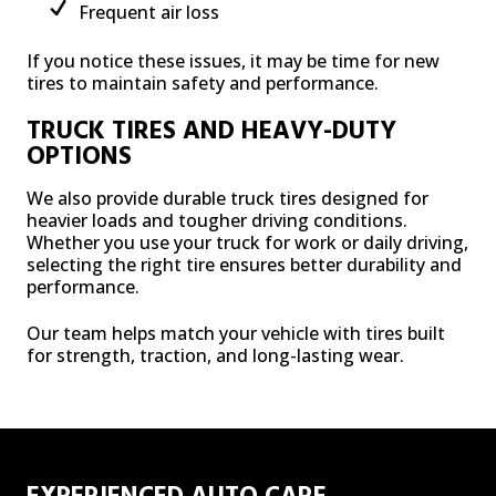
Frequent air loss
If you notice these issues, it may be time for new
tires to maintain safety and performance.
TRUCK TIRES AND HEAVY-DUTY
OPTIONS
We also provide durable truck tires designed for
heavier loads and tougher driving conditions.
Whether you use your truck for work or daily driving,
selecting the right tire ensures better durability and
performance.
Our team helps match your vehicle with tires built
for strength, traction, and long-lasting wear.
EXPERIENCED AUTO CARE