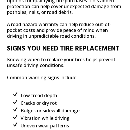
options for qualifying tire purchases. This added
protection can help cover unexpected damage from
potholes, nails, or road debris.
A road hazard warranty can help reduce out-of-
pocket costs and provide peace of mind when
driving in unpredictable road conditions.
SIGNS YOU NEED TIRE REPLACEMENT
Knowing when to replace your tires helps prevent
unsafe driving conditions.
Common warning signs include:
Low tread depth
Cracks or dry rot
Bulges or sidewall damage
Vibration while driving
Uneven wear patterns