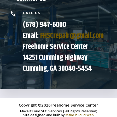
CALL US

(678) 947-6000
Email:
FHSCrepair@gmail.com
Freehome Service Center
14251 Cumming Highway
Cumming, GA 30040-5454
Copyright ©2026Freehome Service Center
Make It Loud SEO Services | All Rights Reserved;
Site designed and built by
Make it Loud Web