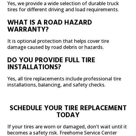
Yes, we provide a wide selection of durable truck
tires for different driving and load requirements.
WHAT IS A ROAD HAZARD
WARRANTY?
It is optional protection that helps cover tire
damage caused by road debris or hazards.
DO YOU PROVIDE FULL TIRE
INSTALLATIONS?
Yes, all tire replacements include professional tire
installations, balancing, and safety checks.
SCHEDULE YOUR TIRE REPLACEMENT
TODAY
If your tires are worn or damaged, don’t wait until it
becomes a safety risk. Freehome Service Center