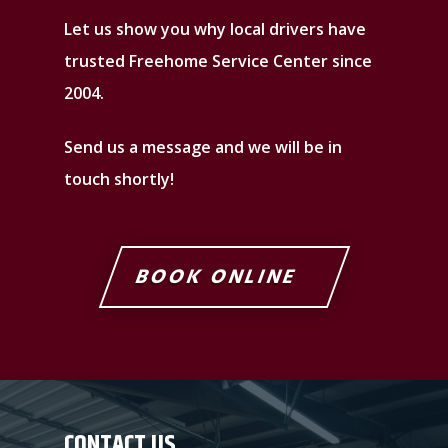
Let us show you why local drivers have
trusted Freehome Service Center since
2004.
Send us a message and we will be in
touch shortly!
BOOK ONLINE
CONTACT US