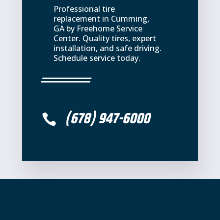
Professional tire
replacement in Cumming,
GA by Freehome Service
Center. Quality tires, expert
installation, and safe driving.
Schedule service today.
(678) 947-6000
