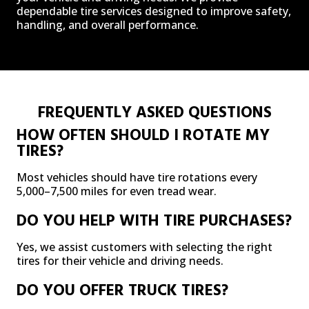
dependable tire services designed to improve safety,
handling, and overall performance.
FREQUENTLY ASKED QUESTIONS
HOW OFTEN SHOULD I ROTATE MY
TIRES?
Most vehicles should have tire rotations every
5,000–7,500 miles for even tread wear.
DO YOU HELP WITH TIRE PURCHASES?
Yes, we assist customers with selecting the right
tires for their vehicle and driving needs.
DO YOU OFFER TRUCK TIRES?