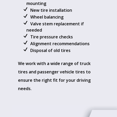
mounting
New tire installation
Wheel balancing
Valve stem replacement if
needed
Tire pressure checks
Alignment recommendations
Disposal of old tires
We work with a wide range of truck
tires and passenger vehicle tires to
ensure the right fit for your driving
needs.