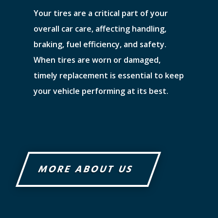
Your tires are a critical part of your
overall car care, affecting handling,
braking, fuel efficiency, and safety.
When tires are worn or damaged,
timely replacement is essential to keep
your vehicle performing at its best.
MORE ABOUT US