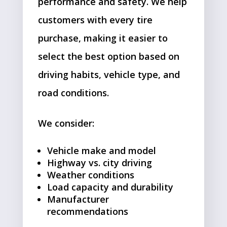
performance and safety. We help
customers with every tire
purchase, making it easier to
select the best option based on
driving habits, vehicle type, and
road conditions.
We consider:
Vehicle make and model
Highway vs. city driving
Weather conditions
Load capacity and durability
Manufacturer
recommendations