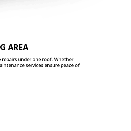
NG AREA
e repairs under one roof. Whether
 maintenance services ensure peace of