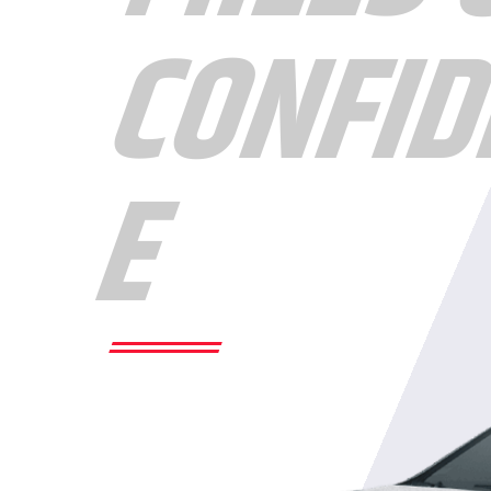
CONFID
E