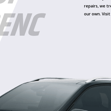
ENC
repairs, we tr
our own. Visit