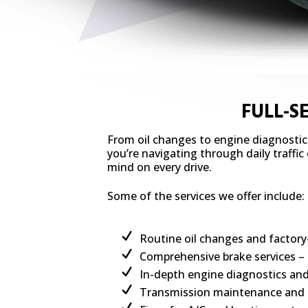
FULL-S
From oil changes to engine diagnostic
you’re navigating through daily traffi
mind on every drive.
Some of the services we offer include:
Routine oil changes and facto
Comprehensive brake services – 
In-depth engine diagnostics an
Transmission maintenance and fu