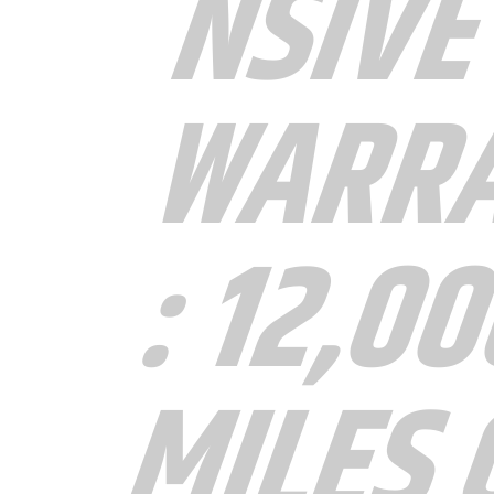
NSIVE
WARR
: 12,0
MILES 