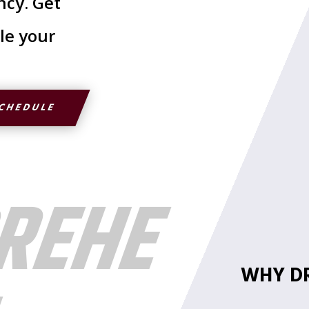
ncy. Get
le your
SCHEDULE
REHE
WHY DR