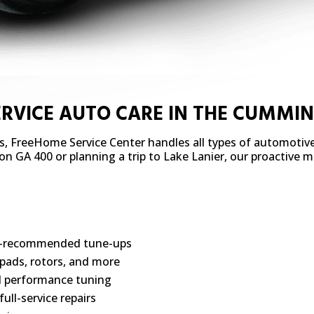
ERVICE AUTO CARE IN THE CUMMI
s, FreeHome Service Center handles all types of automotiv
c on GA 400 or planning a trip to Lake Lanier, our proactive
ry-recommended tune-ups
pads, rotors, and more
d performance tuning
ll-service repairs