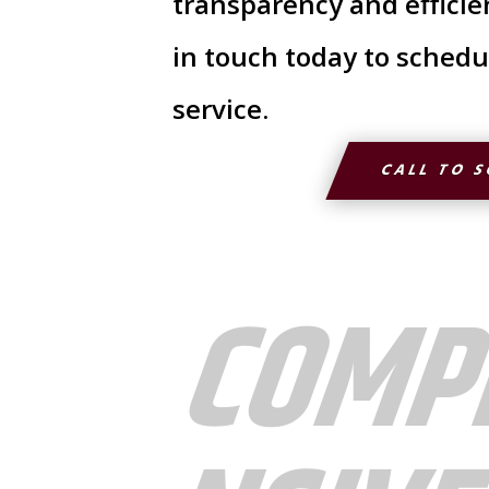
transparency and efficie
in touch today to schedu
service.
CALL TO 
COMP