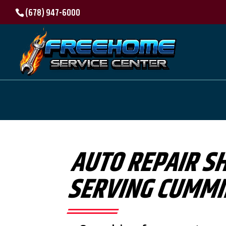
(678) 947-6000
AUTO REPAIR S
SERVING CUMMI