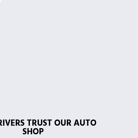
IVERS TRUST OUR AUTO
SHOP