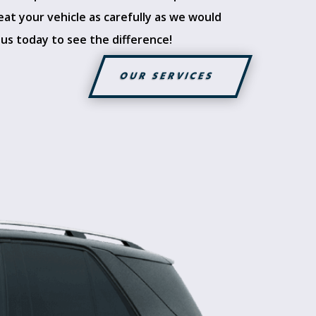
eat your vehicle as carefully as we would
 us today to see the difference!
OUR SERVICES