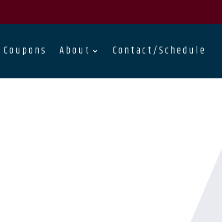
Coupons
About
Contact/Schedule