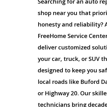
Searching for an auto re
shop near you that priori
honesty and reliability? 
FreeHome Service Cente
deliver customized solut
your car, truck, or SUV t
designed to keep you sa
local roads like Buford 
or Highway 20. Our skill
technicians bring decade