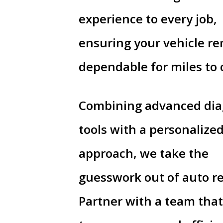
experience to every job,
ensuring your vehicle r
dependable for miles to
Combining advanced dia
tools with a personalize
approach, we take the
guesswork out of auto re
Partner with a team that