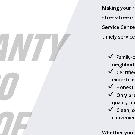
Making your r
stress-free i
ANTY
Service Center
timely service
Family-
00
neighbor
Certifi
expertise
Honest 
Only pr
OF
quality o
Clean, 
convenien
Whether you 