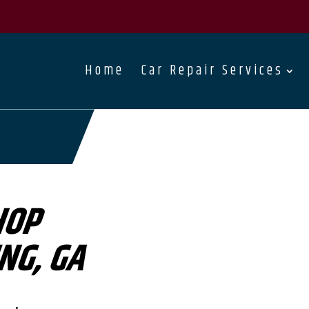
Home
Car Repair Services
HOP
NG, GA