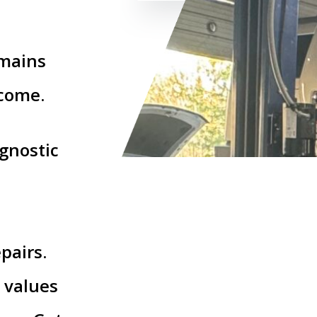
emains
 come.
gnostic
d
pairs.
 values