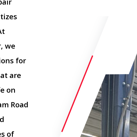
pair
tizes
At
r, we
ions for
hat are
fe on
Dam Road
ed
s of