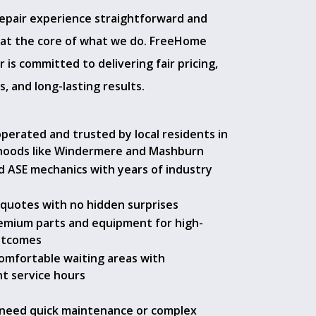
epair experience straightforward and
s at the core of what we do. FreeHome
 is committed to delivering fair pricing,
s, and long-lasting results.
operated and trusted by local residents in
hoods like Windermere and Mashburn
ed ASE mechanics with years of industry
quotes with no hidden surprises
emium parts and equipment for high-
utcomes
comfortable waiting areas with
t service hours
need quick maintenance or complex