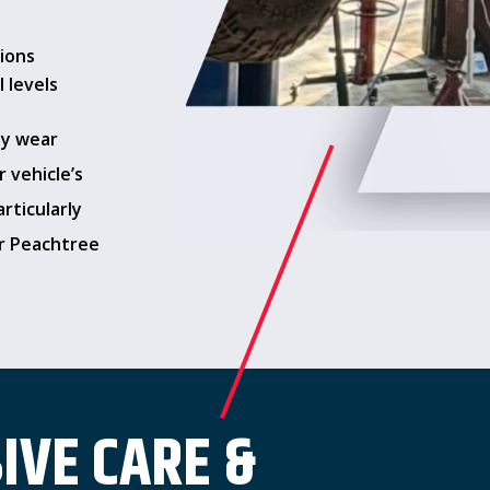
tions
 levels
ay wear
 vehicle’s
rticularly
or Peachtree
VE CARE &