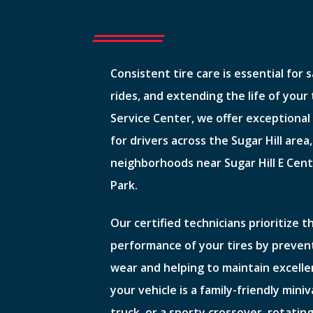
Consistent tire care is essential for 
rides, and extending the life of your
Service Center, we offer exceptional 
for drivers across the Sugar Hill area,
neighborhoods near Sugar Hill E Cent
Park.
Our certified technicians prioritize 
performance of your tires by preven
wear and helping to maintain excell
your vehicle is a family-friendly mini
truck, or a sporty crossover, rotating