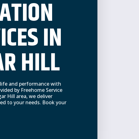
ATION
ICES IN
R HILL
 life and performance with
rovided by Freehome Service
ar Hill area, we deliver
ored to your needs. Book your