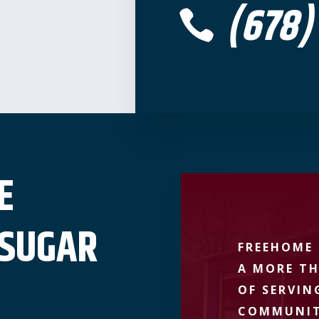
(678)

E
 SUGAR
FREEHOME 
A MORE TH
OF SERVIN
COMMUNIT