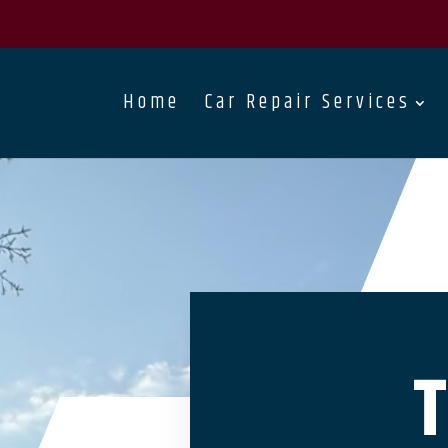
Home
Car Repair Services
T