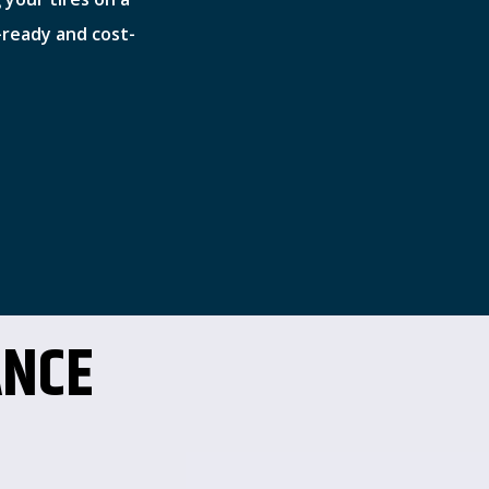
-ready and cost-
ANCE