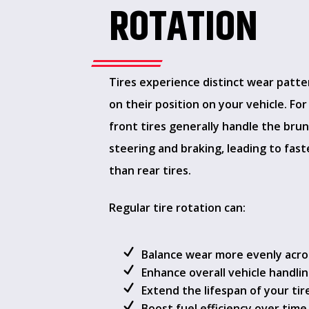
ROTATION
Tires experience distinct wear patt
on their position on your vehicle. For
front tires generally handle the brun
steering and braking, leading to fas
than rear tires.
Regular tire rotation can:
Balance wear more evenly across
Enhance overall vehicle handli
Extend the lifespan of your tir
Boost fuel efficiency over time