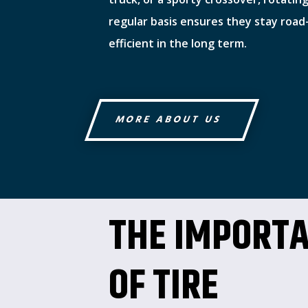
regular basis ensures they stay road
efficient in the long term.
MORE ABOUT US
THE IMPORT
OF TIRE