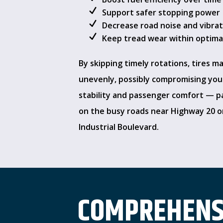
Support safer stopping power
Decrease road noise and vibra
Keep tread wear within optimal
By skipping timely rotations, tires m
unevenly, possibly compromising your
stability and passenger comfort — pa
on the busy roads near Highway 20 
Industrial Boulevard.
COMPREHENSI