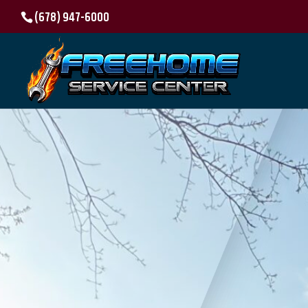
(678) 947-6000