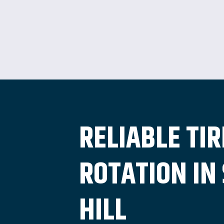
RELIABLE TIR
ROTATION IN
HILL