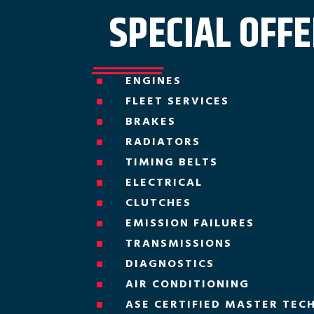
SPECIAL OFF
ENGINES
^
FLEET SERVICES
^
BRAKES
^
RADIATORS
^
TIMING BELTS
^
ELECTRICAL
^
CLUTCHES
^
EMISSION FAILURES
^
TRANSMISSIONS
^
DIAGNOSTICS
^
AIR CONDITIONING
^
ASE CERTIFIED MASTER TEC
^