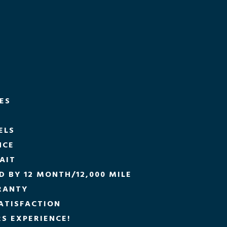
CES
ELS
NCE
AIT
 BY 12 MONTH/12,000 MILE
RANTY
ATISFACTION
S EXPERIENCE!