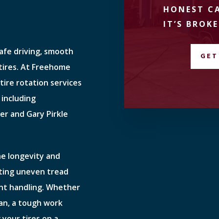
HONEST CA
IT’S BROKE
safe driving, smooth
GET
 tires. At Freehome
tire rotation services
 including
er and Gary Pirkle
the longevity and
ting uneven tread
ent handling. Whether
van, a tough work
 your tires on a