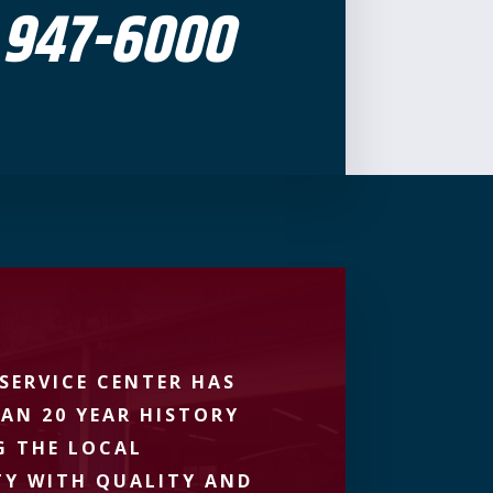
 947-6000
SERVICE CENTER HAS
AN 20 YEAR HISTORY
G THE LOCAL
Y WITH QUALITY AND