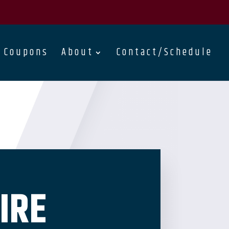
Coupons
About
Contact/Schedule
IRE