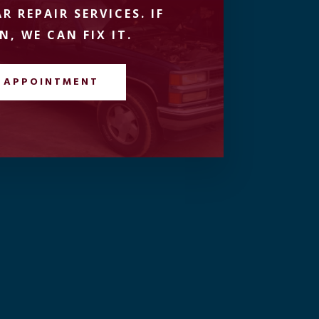
R REPAIR SERVICES. IF
N, WE CAN FIX IT.
 APPOINTMENT