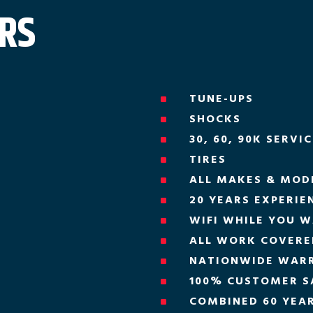
ERS
TUNE-UPS
^
SHOCKS
^
30, 60, 90K SERVI
^
TIRES
^
ALL MAKES & MOD
^
20 YEARS EXPERIE
^
WIFI WHILE YOU W
^
ALL WORK COVERED
^
NATIONWIDE WAR
^
100% CUSTOMER S
^
COMBINED 60 YEAR
^
H