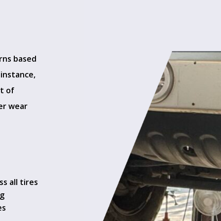
erns based
 instance,
t of
ter wear
 all tires
ng
es