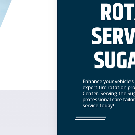
ROT
SERV
SUGA
Enhance your vehicle’s
expert tire rotation p
Center. Serving the Sug
professional care tail
service today!