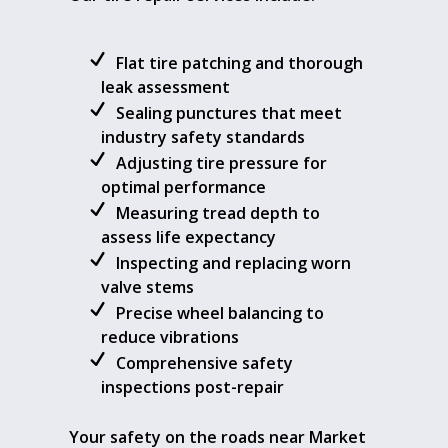
Flat tire patching and thorough
leak assessment
Sealing punctures that meet
industry safety standards
Adjusting tire pressure for
optimal performance
Measuring tread depth to
assess life expectancy
Inspecting and replacing worn
valve stems
Precise wheel balancing to
reduce vibrations
Comprehensive safety
inspections post-repair
Your safety on the roads near Market