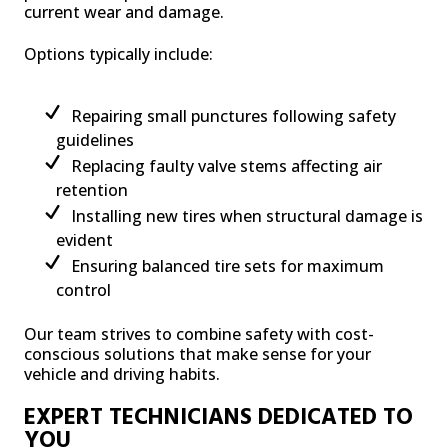
current wear and damage.
Options typically include:
Repairing small punctures following safety
guidelines
Replacing faulty valve stems affecting air
retention
Installing new tires when structural damage is
evident
Ensuring balanced tire sets for maximum
control
Our team strives to combine safety with cost-
conscious solutions that make sense for your
vehicle and driving habits.
EXPERT TECHNICIANS DEDICATED TO
YOU