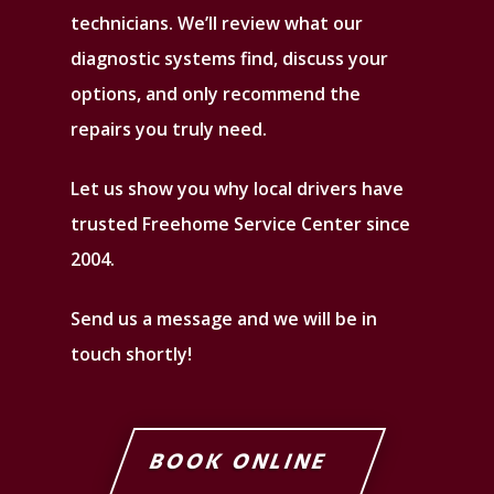
technicians. We’ll review what our
diagnostic systems find, discuss your
options, and only recommend the
repairs you truly need.
Let us show you why local drivers have
trusted Freehome Service Center since
2004.
Send us a message and we will be in
touch shortly!
BOOK ONLINE