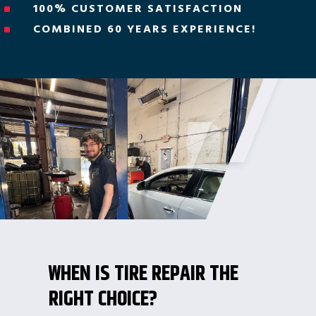
100% CUSTOMER SATISFACTION
^
COMBINED 60 YEARS EXPERIENCE!
^
WHEN IS TIRE REPAIR THE
RIGHT CHOICE?