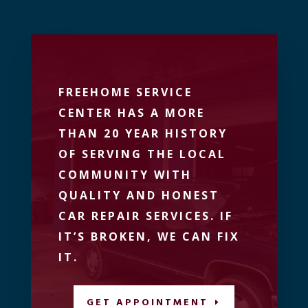
FREEHOME SERVICE
CENTER HAS A MORE
THAN 20 YEAR HISTORY
OF SERVING THE LOCAL
COMMUNITY WITH
QUALITY AND HONEST
CAR REPAIR SERVICES. IF
IT’S BROKEN, WE CAN FIX
IT.
GET APPOINTMENT