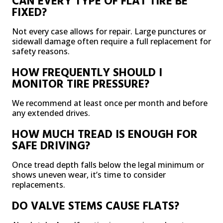
CAN EVERY TYPE OF FLAT TIRE BE
FIXED?
Not every case allows for repair. Large punctures or
sidewall damage often require a full replacement for
safety reasons.
HOW FREQUENTLY SHOULD I
MONITOR TIRE PRESSURE?
We recommend at least once per month and before
any extended drives.
HOW MUCH TREAD IS ENOUGH FOR
SAFE DRIVING?
Once tread depth falls below the legal minimum or
shows uneven wear, it’s time to consider
replacements.
DO VALVE STEMS CAUSE FLATS?