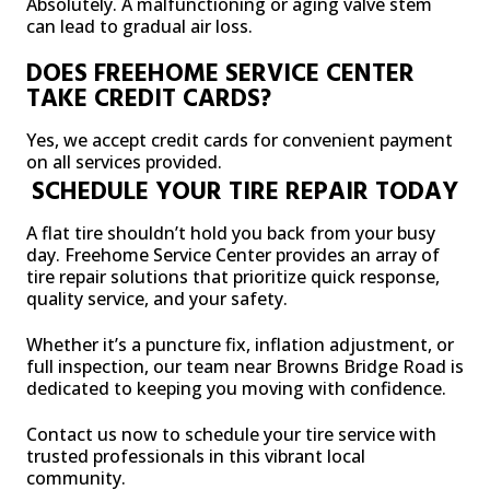
Absolutely. A malfunctioning or aging valve stem
can lead to gradual air loss.
DOES FREEHOME SERVICE CENTER
TAKE CREDIT CARDS?
Yes, we accept credit cards for convenient payment
on all services provided.
SCHEDULE YOUR TIRE REPAIR TODAY
A flat tire shouldn’t hold you back from your busy
day. Freehome Service Center provides an array of
tire repair solutions that prioritize quick response,
quality service, and your safety.
Whether it’s a puncture fix, inflation adjustment, or
full inspection, our team near Browns Bridge Road is
dedicated to keeping you moving with confidence.
Contact us now to schedule your tire service with
trusted professionals in this vibrant local
community.