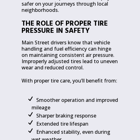
safer on your journeys through local
neighborhoods.
THE ROLE OF PROPER TIRE
PRESSURE IN SAFETY
Main Street drivers know that vehicle
handling and fuel efficiency can hinge
on maintaining consistent air pressure.
Improperly adjusted tires lead to uneven
wear and reduced control.
With proper tire care, you’ll benefit from:
Smoother operation and improved
mileage
Sharper braking response
Extended tire lifespan
Enhanced stability, even during
wet weather