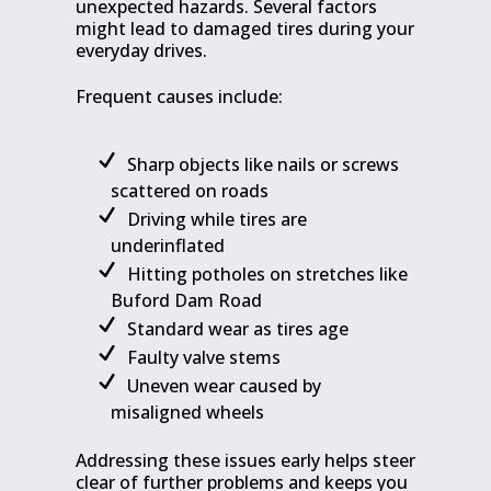
unexpected hazards. Several factors
might lead to damaged tires during your
everyday drives.
Frequent causes include:
Sharp objects like nails or screws
scattered on roads
Driving while tires are
underinflated
Hitting potholes on stretches like
Buford Dam Road
Standard wear as tires age
Faulty valve stems
Uneven wear caused by
misaligned wheels
Addressing these issues early helps steer
clear of further problems and keeps you