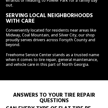
errands or heading to Fowler Park for a family day
out.
SERVING LOCAL NEIGHBORHOODS
WITH CARE
Conveniently located for residents near areas like
Midway, Coal Mountain, and Silver City, our shop
proudly serves drivers across Forsyth County and
beyond.
Freehome Service Center stands as a trusted name
when it comes to tire repair, general maintenance,
and vehicle care in this part of North Georgia.
ANSWERS TO YOUR TIRE REPAIR
QUESTIONS