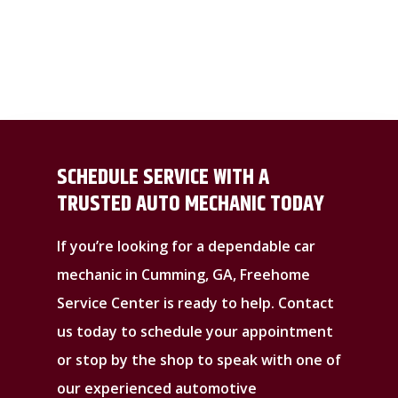
SCHEDULE SERVICE WITH A
TRUSTED AUTO MECHANIC TODAY
If you’re looking for a dependable car
mechanic in Cumming, GA, Freehome
Service Center is ready to help. Contact
us today to schedule your appointment
or stop by the shop to speak with one of
our experienced automotive