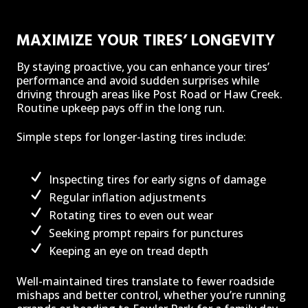
MAXIMIZE YOUR TIRES’ LONGEVITY
By staying proactive, you can enhance your tires’
performance and avoid sudden surprises while
driving through areas like Post Road or Haw Creek.
Routine upkeep pays off in the long run.
Simple steps for longer-lasting tires include:
Inspecting tires for early signs of damage
Regular inflation adjustments
Rotating tires to even out wear
Seeking prompt repairs for punctures
Keeping an eye on tread depth
Well-maintained tires translate to fewer roadside
mishaps and better control, whether you’re running