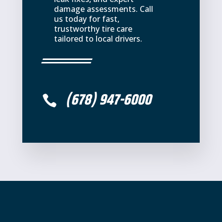
damage assessments. Call
us today for fast,
trustworthy tire care
tailored to local drivers.
(678) 947-6000
