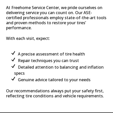
At Freehome Service Center, we pride ourselves on
delivering service you can count on. Our ASE-
certified professionals employ state-of-the-art tools
and proven methods to restore your tires’
performance.
With each visit, expect:
A precise assessment of tire health
Repair techniques you can trust
Detailed attention to balancing and inflation
specs
Genuine advice tailored to your needs
Our recommendations always put your safety first,
reflecting tire conditions and vehicle requirements.