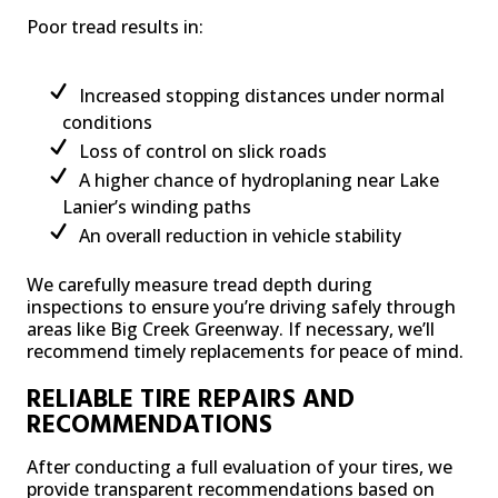
Poor tread results in:
Increased stopping distances under normal
conditions
Loss of control on slick roads
A higher chance of hydroplaning near Lake
Lanier’s winding paths
An overall reduction in vehicle stability
We carefully measure tread depth during
inspections to ensure you’re driving safely through
areas like Big Creek Greenway. If necessary, we’ll
recommend timely replacements for peace of mind.
RELIABLE TIRE REPAIRS AND
RECOMMENDATIONS
After conducting a full evaluation of your tires, we
provide transparent recommendations based on