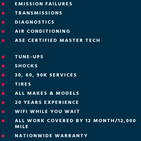
EMISSION FAILURES
^
TRANSMISSIONS
^
DIAGNOSTICS
^
AIR CONDITIONING
^
ASE CERTIFIED MASTER TECH
^
TUNE-UPS
^
SHOCKS
^
30, 60, 90K SERVICES
^
TIRES
^
ALL MAKES & MODELS
^
20 YEARS EXPERIENCE
^
WIFI WHILE YOU WAIT
^
ALL WORK COVERED BY 12 MONTH/12,000
^
MILE
NATIONWIDE WARRANTY
^