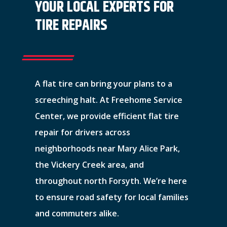
YOUR LOCAL EXPERTS FOR
TIRE REPAIRS
A flat tire can bring your plans to a
screeching halt. At Freehome Service
Center, we provide efficient flat tire
repair for drivers across
neighborhoods near Mary Alice Park,
the Vickery Creek area, and
throughout north Forsyth. We’re here
to ensure road safety for local families
and commuters alike.