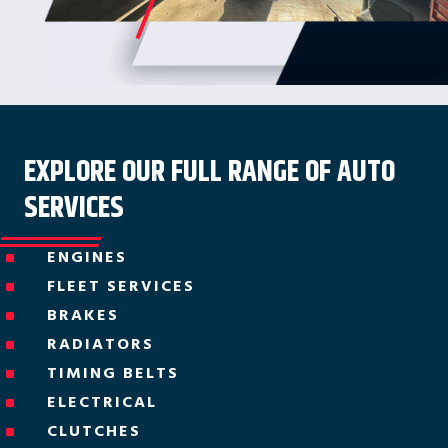
EXPLORE OUR FULL RANGE OF AUTO
SERVICES
ENGINES
^
FLEET SERVICES
^
BRAKES
^
RADIATORS
^
TIMING BELTS
^
ELECTRICAL
^
CLUTCHES
^