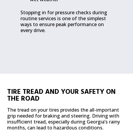
Stopping in for pressure checks during
routine services is one of the simplest
ways to ensure peak performance on
every drive.
TIRE TREAD AND YOUR SAFETY ON
THE ROAD
The tread on your tires provides the all-important
grip needed for braking and steering. Driving with
insufficient tread, especially during Georgia’s rainy
months, can lead to hazardous conditions.