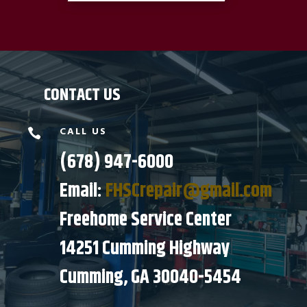
CONTACT US
CALL US

(678) 947-6000
Email:
FHSCrepair@gmail.com
Freehome Service Center
14251 Cumming Highway
Cumming, GA 30040-5454