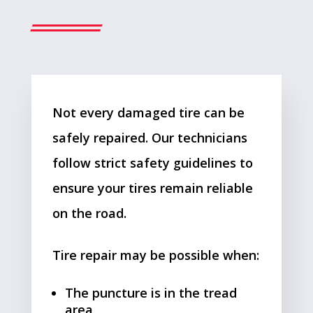
Not every damaged tire can be
safely repaired. Our technicians
follow strict safety guidelines to
ensure your tires remain reliable
on the road.
Tire repair may be possible when:
The puncture is in the tread
area