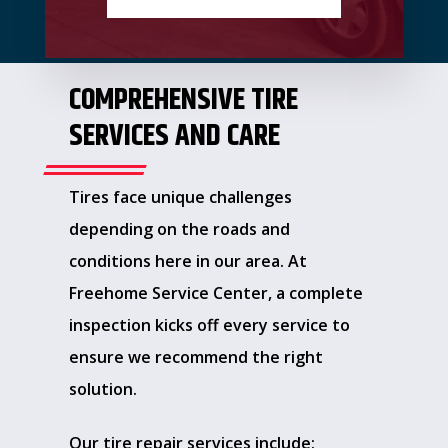
COMPREHENSIVE TIRE
SERVICES AND CARE
Tires face unique challenges
depending on the roads and
conditions here in our area. At
Freehome Service Center, a complete
inspection kicks off every service to
ensure we recommend the right
solution.
Our tire repair services include: