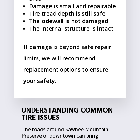
Damage is small and repairable
Tire tread depth is still safe
The sidewall is not damaged
The internal structure is intact
If damage is beyond safe repair
limits, we will recommend
replacement options to ensure
your safety.
UNDERSTANDING COMMON
TIRE ISSUES
The roads around Sawnee Mountain
Preserve or downtown can bring