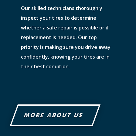
Our skilled technicians thoroughly
inspect your tires to determine
whether a safe repair is possible or if
replacement is needed. Our top
priority is making sure you drive away
confidently, knowing your tires are in
their best condition.
MORE ABOUT US