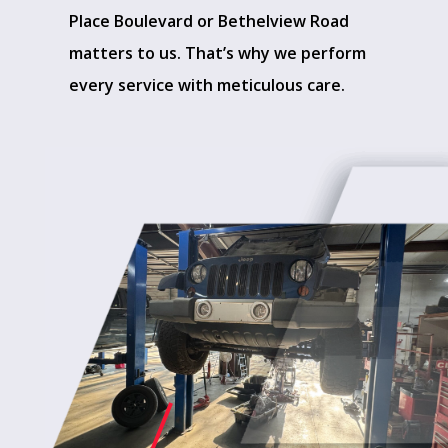
Place Boulevard or Bethelview Road
matters to us. That’s why we perform
every service with meticulous care.