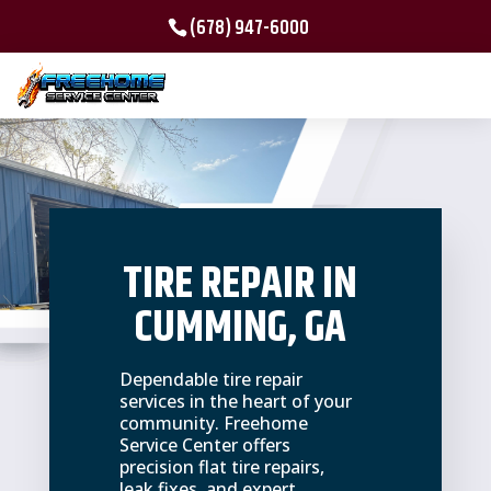
(678) 947-6000
TIRE REPAIR IN
CUMMING, GA
Dependable tire repair
services in the heart of your
community. Freehome
Service Center offers
precision flat tire repairs,
leak fixes, and expert