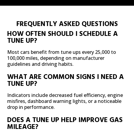
FREQUENTLY ASKED QUESTIONS
HOW OFTEN SHOULD I SCHEDULE A
TUNE UP?
Most cars benefit from tune ups every 25,000 to
100,000 miles, depending on manufacturer
guidelines and driving habits.
WHAT ARE COMMON SIGNS I NEED A
TUNE UP?
Indicators include decreased fuel efficiency, engine
misfires, dashboard warning lights, or a noticeable
drop in performance.
DOES A TUNE UP HELP IMPROVE GAS
MILEAGE?