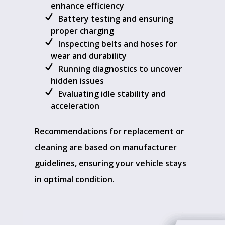
enhance efficiency
Battery testing and ensuring
proper charging
Inspecting belts and hoses for
wear and durability
Running diagnostics to uncover
hidden issues
Evaluating idle stability and
acceleration
Recommendations for replacement or
cleaning are based on manufacturer
guidelines, ensuring your vehicle stays
in optimal condition.