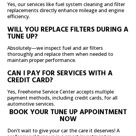
Yes, our services like fuel system cleaning and filter
replacements directly enhance mileage and engine
efficiency.
WILL YOU REPLACE FILTERS DURING A
TUNE UP?
Absolutely—we inspect fuel and air filters
thoroughly and replace them when needed to
maintain proper performance.
CAN I PAY FOR SERVICES WITH A
CREDIT CARD?
Yes, Freehome Service Center accepts multiple
payment methods, including credit cards, for all
automotive services.
BOOK YOUR TUNE UP APPOINTMENT
NOW
Don’t wait to give your car the care it deserves! A