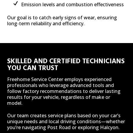
Emission levels and combustion effectiveness
Our goal is to catch early signs of wear, ensuring
long-term reliability and efficiency.
SKILLED AND CERTIFIED TECHNICIANS
YOU CAN TRUST
Freehome Service Center employs experienced
professionals who leverage advanced tools and
follow factory recommendations to deliver lasting
results for your vehicle, regardless of make or
model.
Our team creates service plans based on your car’s
unique needs and local driving conditions—whether
you’re navigating Post Road or exploring Halcyon.