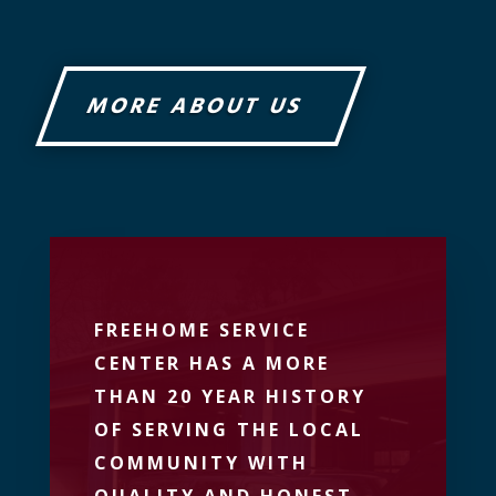
MORE ABOUT US
FREEHOME SERVICE
CENTER HAS A MORE
THAN 20 YEAR HISTORY
OF SERVING THE LOCAL
COMMUNITY WITH
QUALITY AND HONEST