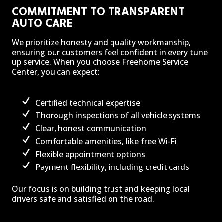
COMMITMENT TO TRANSPARENT
AUTO CARE
We prioritize honesty and quality workmanship,
ensuring our customers feel confident in every tune
up service. When you choose Freehome Service
Center, you can expect:
Certified technical expertise
Thorough inspections of all vehicle systems
Clear, honest communication
Comfortable amenities, like free Wi-Fi
Flexible appointment options
Payment flexibility, including credit cards
Our focus is on building trust and keeping local
drivers safe and satisfied on the road.