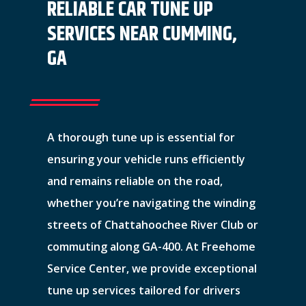
RELIABLE CAR TUNE UP
SERVICES NEAR CUMMING,
GA
A thorough tune up is essential for
ensuring your vehicle runs efficiently
and remains reliable on the road,
whether you’re navigating the winding
streets of Chattahoochee River Club or
commuting along GA-400. At Freehome
Service Center, we provide exceptional
tune up services tailored for drivers