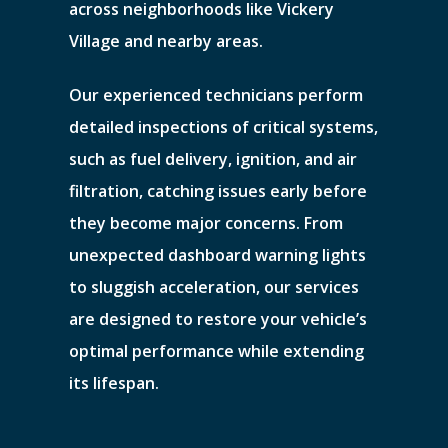
across neighborhoods like Vickery
Village and nearby areas.
Our experienced technicians perform
detailed inspections of critical systems,
such as fuel delivery, ignition, and air
filtration, catching issues early before
they become major concerns. From
unexpected dashboard warning lights
to sluggish acceleration, our services
are designed to restore your vehicle’s
optimal performance while extending
its lifespan.