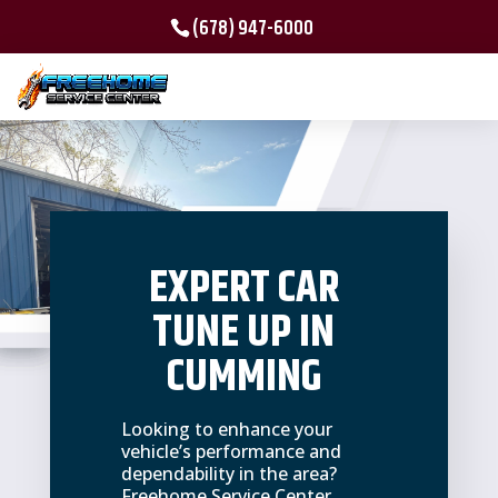
(678) 947-6000
EXPERT CAR
TUNE UP IN
CUMMING
Looking to enhance your
vehicle’s performance and
dependability in the area?
Freehome Service Center