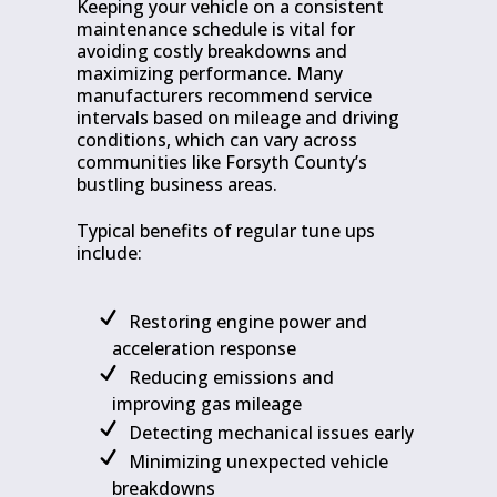
Keeping your vehicle on a consistent
maintenance schedule is vital for
avoiding costly breakdowns and
maximizing performance. Many
manufacturers recommend service
intervals based on mileage and driving
conditions, which can vary across
communities like Forsyth County’s
bustling business areas.
Typical benefits of regular tune ups
include:
Restoring engine power and
acceleration response
Reducing emissions and
improving gas mileage
Detecting mechanical issues early
Minimizing unexpected vehicle
breakdowns