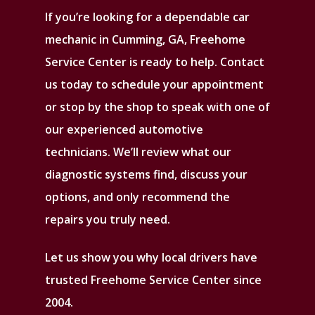
If you’re looking for a dependable car
mechanic in Cumming, GA, Freehome
Service Center is ready to help. Contact
us today to schedule your appointment
or stop by the shop to speak with one of
our experienced automotive
technicians. We’ll review what our
diagnostic systems find, discuss your
options, and only recommend the
repairs you truly need.
Let us show you why local drivers have
trusted Freehome Service Center since
2004.