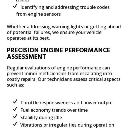
Identifying and addressing trouble codes
from engine sensors
Whether addressing warning lights or getting ahead
of potential failures, we ensure your vehicle
operates at its best.
PRECISION ENGINE PERFORMANCE
ASSESSMENT
Regular evaluations of engine performance can
prevent minor inefficiencies from escalating into
costly repairs. Our technicians assess critical aspects
such as:
Throttle responsiveness and power output
Fuel economy trends over time
Stability during idle
Vibrations or irregularities during operation