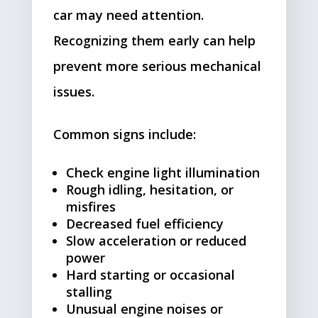
car may need attention.
Recognizing them early can help
prevent more serious mechanical
issues.
Common signs include:
Check engine light illumination
Rough idling, hesitation, or
misfires
Decreased fuel efficiency
Slow acceleration or reduced
power
Hard starting or occasional
stalling
Unusual engine noises or