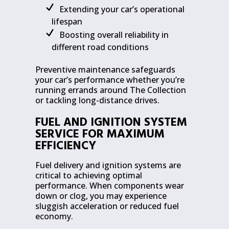
Extending your car’s operational
lifespan
Boosting overall reliability in
different road conditions
Preventive maintenance safeguards
your car’s performance whether you’re
running errands around The Collection
or tackling long-distance drives.
FUEL AND IGNITION SYSTEM
SERVICE FOR MAXIMUM
EFFICIENCY
Fuel delivery and ignition systems are
critical to achieving optimal
performance. When components wear
down or clog, you may experience
sluggish acceleration or reduced fuel
economy.