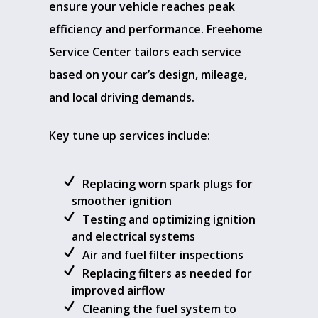
ensure your vehicle reaches peak
efficiency and performance. Freehome
Service Center tailors each service
based on your car’s design, mileage,
and local driving demands.
Key tune up services include:
Replacing worn spark plugs for
smoother ignition
Testing and optimizing ignition
and electrical systems
Air and fuel filter inspections
Replacing filters as needed for
improved airflow
Cleaning the fuel system to