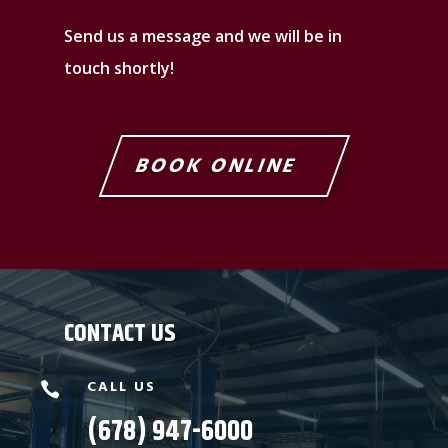
Send us a message and we will be in
touch shortly!
BOOK ONLINE
CONTACT US
CALL US

(678) 947-6000