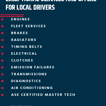
FOR LOCAL DRIVERS
ENGINES
^
FLEET SERVICES
^
BRAKES
^
RADIATORS
^
TIMING BELTS
^
ELECTRICAL
^
CLUTCHES
^
EMISSION FAILURES
^
TRANSMISSIONS
^
DIAGNOSTICS
^
AIR CONDITIONING
^
ASE CERTIFIED MASTER TECH
^