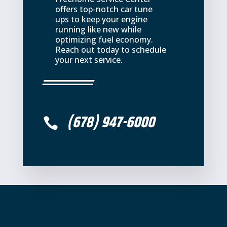
offers top-notch car tune
ups to keep your engine
running like new while
optimizing fuel economy.
Reach out today to schedule
your next service.
(678) 947-6000
