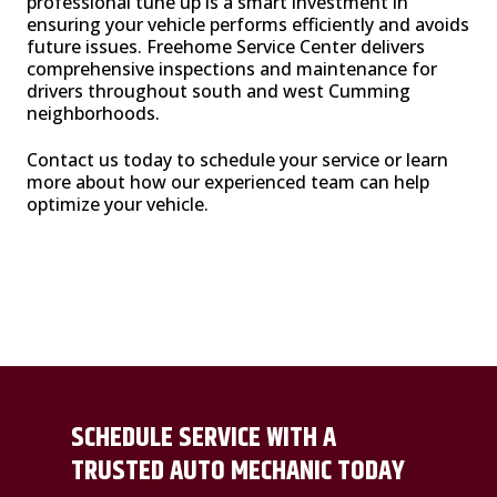
professional tune up is a smart investment in
ensuring your vehicle performs efficiently and avoids
future issues. Freehome Service Center delivers
comprehensive inspections and maintenance for
drivers throughout south and west Cumming
neighborhoods.
Contact us today to schedule your service or learn
more about how our experienced team can help
optimize your vehicle.
SCHEDULE SERVICE WITH A
TRUSTED AUTO MECHANIC TODAY