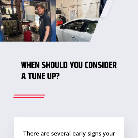
WHEN SHOULD YOU CONSIDER
A TUNE UP?
There are several early signs your