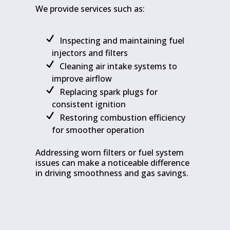
We provide services such as:
Inspecting and maintaining fuel
injectors and filters
Cleaning air intake systems to
improve airflow
Replacing spark plugs for
consistent ignition
Restoring combustion efficiency
for smoother operation
Addressing worn filters or fuel system
issues can make a noticeable difference
in driving smoothness and gas savings.