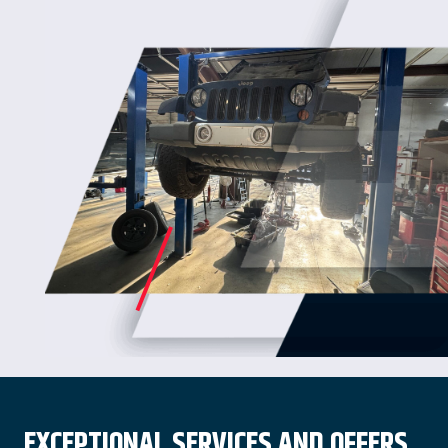
EXCEPTIONAL SERVICES AND OFFERS