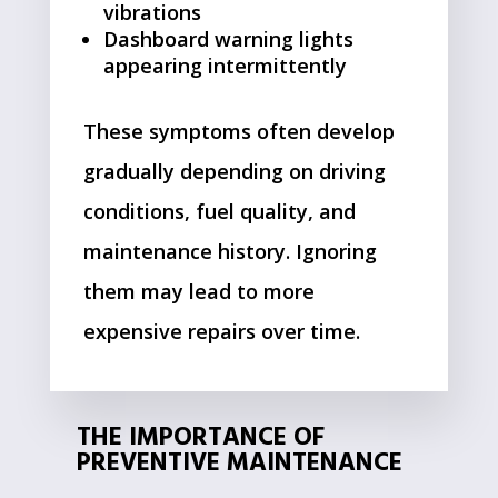
vibrations
Dashboard warning lights
appearing intermittently
These symptoms often develop
gradually depending on driving
conditions, fuel quality, and
maintenance history. Ignoring
them may lead to more
expensive repairs over time.
THE IMPORTANCE OF
PREVENTIVE MAINTENANCE