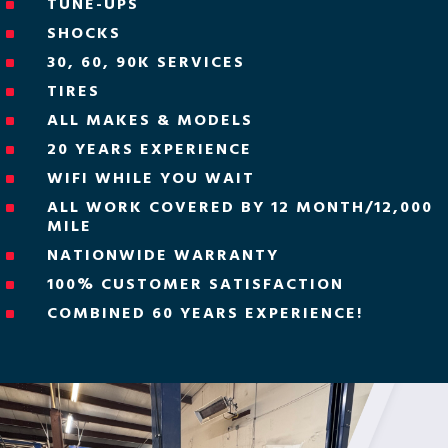
TUNE-UPS
^
SHOCKS
^
30, 60, 90K SERVICES
^
TIRES
^
ALL MAKES & MODELS
^
20 YEARS EXPERIENCE
^
WIFI WHILE YOU WAIT
^
ALL WORK COVERED BY 12 MONTH/12,000
^
MILE
NATIONWIDE WARRANTY
^
100% CUSTOMER SATISFACTION
^
COMBINED 60 YEARS EXPERIENCE!
^