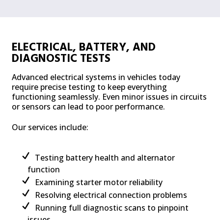
ELECTRICAL, BATTERY, AND
DIAGNOSTIC TESTS
Advanced electrical systems in vehicles today
require precise testing to keep everything
functioning seamlessly. Even minor issues in circuits
or sensors can lead to poor performance.
Our services include:
Testing battery health and alternator
function
Examining starter motor reliability
Resolving electrical connection problems
Running full diagnostic scans to pinpoint
issues