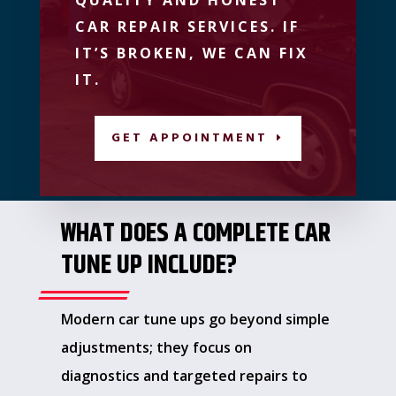
CAR REPAIR SERVICES. IF
IT’S BROKEN, WE CAN FIX
IT.
GET APPOINTMENT
WHAT DOES A COMPLETE CAR
TUNE UP INCLUDE?
Modern car tune ups go beyond simple
adjustments; they focus on
diagnostics and targeted repairs to