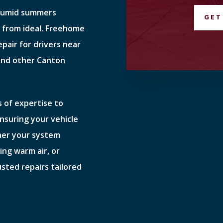
 humid summers
GET
r from ideal. Freehome
epair for drivers near
and other Canton
 of expertise to
ensuring your vehicle
her your system
ing warm air, or
usted repairs tailored