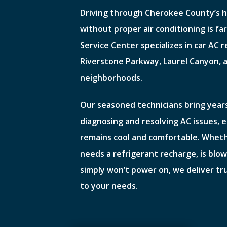
Driving through Cherokee County’s
without proper air conditioning is fa
Service Center specializes in car AC r
Riverstone Parkway, Laurel Canyon, 
neighborhoods.
Our seasoned technicians bring years
diagnosing and resolving AC issues, 
remains cool and comfortable. Whet
needs a refrigerant recharge, is blow
simply won’t power on, we deliver tr
to your needs.