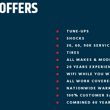
 OFFERS
TUNE-UPS
^
SHOCKS
^
30, 60, 90K SERVI
^
TIRES
^
ALL MAKES & MOD
^
20 YEARS EXPERIE
^
WIFI WHILE YOU W
^
ALL WORK COVERED
^
NATIONWIDE WAR
^
100% CUSTOMER S
^
COMBINED 60 YEAR
^
H