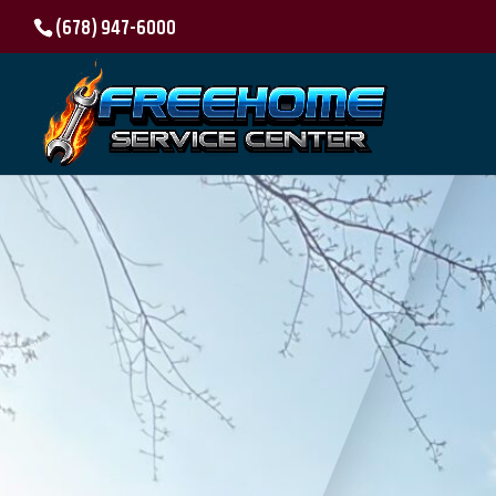
(678) 947-6000