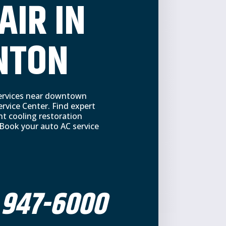
AIR IN
NTON
 services near downtown
vice Center. Find expert
nt cooling restoration
 Book your auto AC service
 947-6000