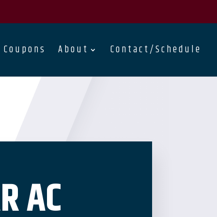
Coupons
About
Contact/Schedule
R AC