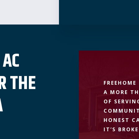
 AC
R THE
FREEHOME 
A MORE TH
A
OF SERVIN
COMMUNIT
HONEST CA
IT’S BROKE