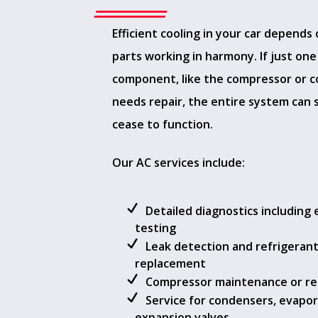
Efficient cooling in your car depends
parts working in harmony. If just one
component, like the compressor or 
needs repair, the entire system can 
cease to function.
Our AC services include:
Detailed diagnostics including e
testing
Leak detection and refrigeran
replacement
Compressor maintenance or r
Service for condensers, evapor
expansion valves