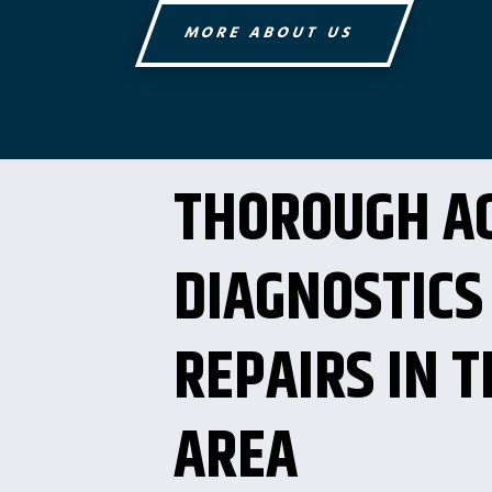
MORE ABOUT US
THOROUGH A
DIAGNOSTICS
REPAIRS IN T
AREA