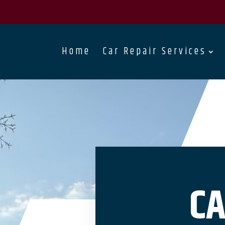
Home
Car Repair Services
CA