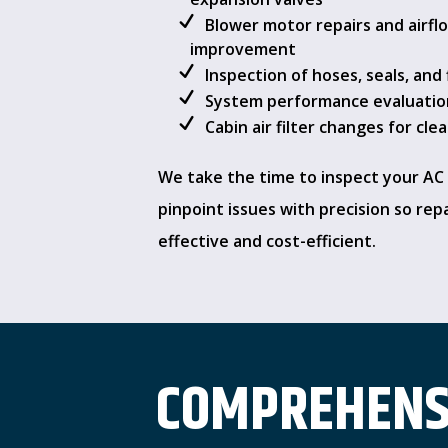
Blower motor repairs and airfl
improvement
Inspection of hoses, seals, and 
System performance evaluatio
Cabin air filter changes for cle
We take the time to inspect your AC
pinpoint issues with precision so rep
effective and cost-efficient.
COMPREHENSI