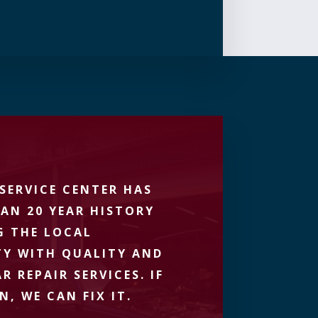
SERVICE CENTER HAS
AN 20 YEAR HISTORY
G THE LOCAL
Y WITH QUALITY AND
R REPAIR SERVICES. IF
N, WE CAN FIX IT.