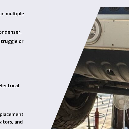
 on multiple
condenser,
struggle or
lectrical
t
eplacement
ators, and