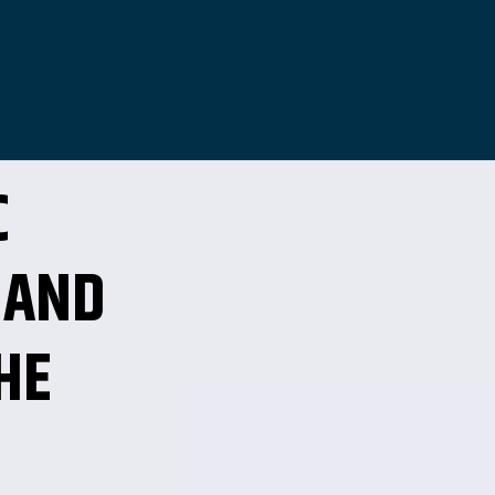
C
 AND
HE