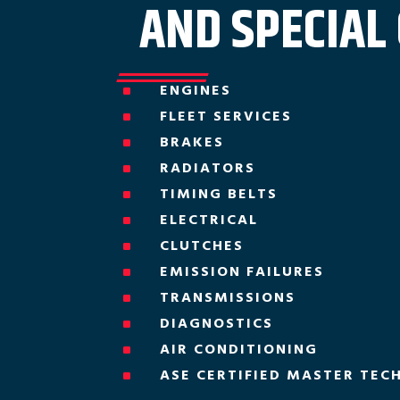
AND SPECIAL
ENGINES
^
FLEET SERVICES
^
BRAKES
^
RADIATORS
^
TIMING BELTS
^
ELECTRICAL
^
CLUTCHES
^
EMISSION FAILURES
^
TRANSMISSIONS
^
DIAGNOSTICS
^
AIR CONDITIONING
^
ASE CERTIFIED MASTER TEC
^