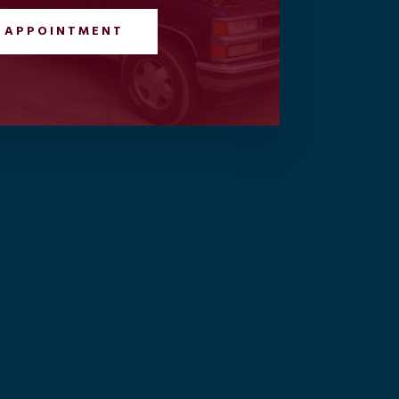
 APPOINTMENT