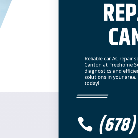
REP
CA
Reliable car AC repair
Canton at Freehome Ser
diagnostics and efficie
solutions in your area.
today!
(678)
