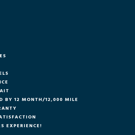
CES
ELS
NCE
AIT
 BY 12 MONTH/12,000 MILE
RANTY
ATISFACTION
S EXPERIENCE!