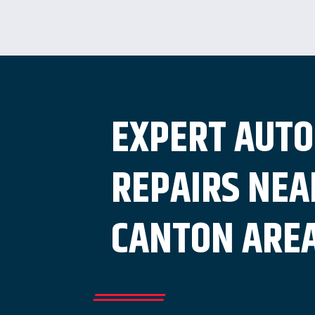
EXPERT AUTO
REPAIRS NEA
CANTON ARE