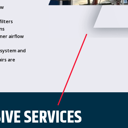
ow
filters
ns
aner airflow
 system and
airs are
VE SERVICES