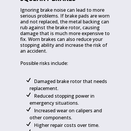
Ignoring brake noise can lead to more
serious problems. If brake pads are worn
and not replaced, the metal backing can
rub against the brake rotor, causing
damage that is much more expensive to
fix. Worn brakes can also reduce your
stopping ability and increase the risk of
an accident.
Possible risks include:
Damaged brake rotor that needs
replacement.
Reduced stopping power in
emergency situations.
Increased wear on calipers and
other components.
Higher repair costs over time.