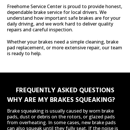
Freehome Service Center is proud to provide honest,
dependable brake service for local drivers. We
understand how important safe brakes are for your
daily driving, and we work hard to deliver quality
repairs and careful inspection.
Whether your brakes need a simple cleaning, brake
pad replacement, or more extensive repair, our team
is ready to help.
FREQUENTLY ASKED QUESTIONS
WHY ARE MY BRAKES SQUEAKING?
Brake squeaking is usually caused by worn brake
pads, dust or debris on the rotors, or glazed pads
from overheating. In some cases, new brake pads
can also squeak until they fully seat. If the noise is