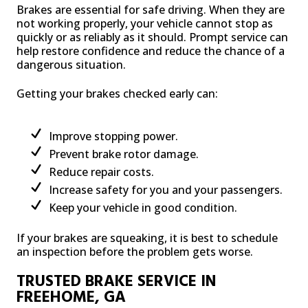
Brakes are essential for safe driving. When they are
not working properly, your vehicle cannot stop as
quickly or as reliably as it should. Prompt service can
help restore confidence and reduce the chance of a
dangerous situation.
Getting your brakes checked early can:
Improve stopping power.
Prevent brake rotor damage.
Reduce repair costs.
Increase safety for you and your passengers.
Keep your vehicle in good condition.
If your brakes are squeaking, it is best to schedule
an inspection before the problem gets worse.
TRUSTED BRAKE SERVICE IN
FREEHOME, GA