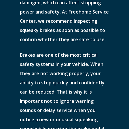
damaged, which can affect stopping
power and safety. At Freehome Service
Center, we recommend inspecting
squeaky brakes as soon as possible to
confirm whether they are safe to use.
Brakes are one of the most critical
safety systems in your vehicle. When
they are not working properly, your
ability to stop quickly and confidently
can be reduced. That is why it is
important not to ignore warning
sounds or delay service when you
notice a new or unusual squeaking
sound while pressing the brake pedal.