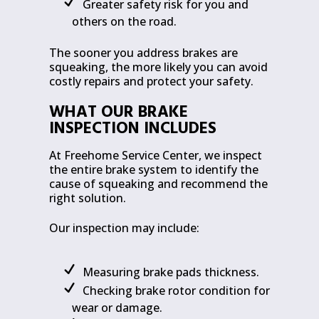
Greater safety risk for you and
others on the road.
The sooner you address brakes are
squeaking, the more likely you can avoid
costly repairs and protect your safety.
WHAT OUR BRAKE
INSPECTION INCLUDES
At Freehome Service Center, we inspect
the entire brake system to identify the
cause of squeaking and recommend the
right solution.
Our inspection may include:
Measuring brake pads thickness.
Checking brake rotor condition for
wear or damage.