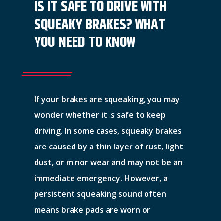
IS IT SAFE TO DRIVE WITH
SQUEAKY BRAKES? WHAT
YOU NEED TO KNOW
If your brakes are squeaking, you may
wonder whether it is safe to keep
driving. In some cases, squeaky brakes
are caused by a thin layer of rust, light
dust, or minor wear and may not be an
immediate emergency. However, a
persistent squeaking sound often
means brake pads are worn or