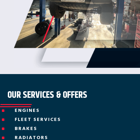
OUR SERVICES & OFFERS
ENGINES
^
FLEET SERVICES
^
BRAKES
^
RADIATORS
^