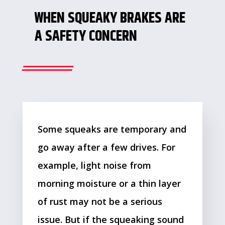
WHEN SQUEAKY BRAKES ARE
A SAFETY CONCERN
Some squeaks are temporary and
go away after a few drives. For
example, light noise from
morning moisture or a thin layer
of rust may not be a serious
issue. But if the squeaking sound