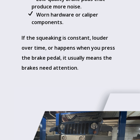
produce more noise.
Worn hardware or caliper
components.
If the squeaking is constant, louder
over time, or happens when you press
the brake pedal, it usually means the
brakes need attention.