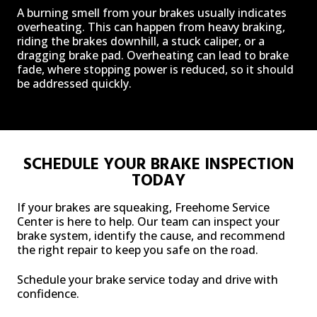
A burning smell from your brakes usually indicates
overheating. This can happen from heavy braking,
riding the brakes downhill, a stuck caliper, or a
dragging brake pad. Overheating can lead to brake
fade, where stopping power is reduced, so it should
be addressed quickly.
SCHEDULE YOUR BRAKE INSPECTION
TODAY
If your brakes are squeaking, Freehome Service
Center is here to help. Our team can inspect your
brake system, identify the cause, and recommend
the right repair to keep you safe on the road.
Schedule your brake service today and drive with
confidence.