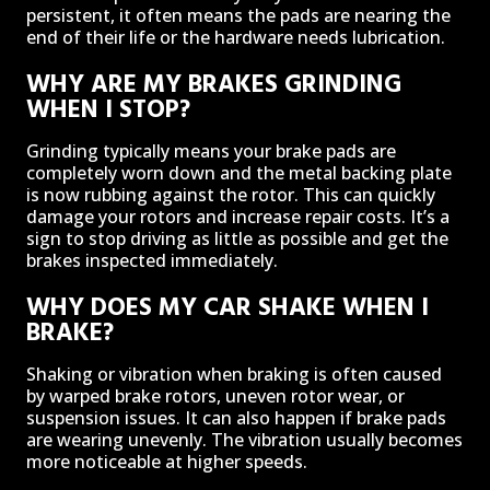
persistent, it often means the pads are nearing the
end of their life or the hardware needs lubrication.
WHY ARE MY BRAKES GRINDING
WHEN I STOP?
Grinding typically means your brake pads are
completely worn down and the metal backing plate
is now rubbing against the rotor. This can quickly
damage your rotors and increase repair costs. It’s a
sign to stop driving as little as possible and get the
brakes inspected immediately.
WHY DOES MY CAR SHAKE WHEN I
BRAKE?
Shaking or vibration when braking is often caused
by warped brake rotors, uneven rotor wear, or
suspension issues. It can also happen if brake pads
are wearing unevenly. The vibration usually becomes
more noticeable at higher speeds.