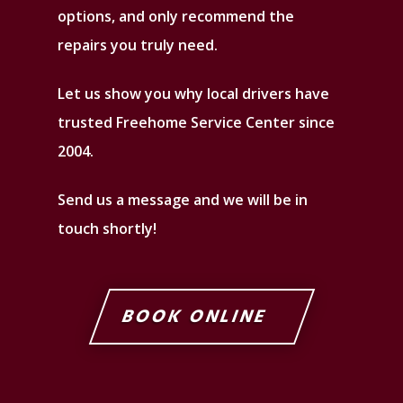
options, and only recommend the
repairs you truly need.
Let us show you why local drivers have
trusted Freehome Service Center since
2004.
Send us a message and we will be in
touch shortly!
BOOK ONLINE