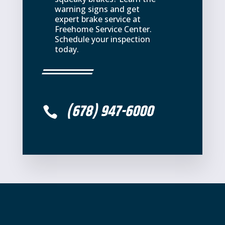
warning signs and get
expert brake service at
Freehome Service Center.
Schedule your inspection
today.
(678) 947-6000
