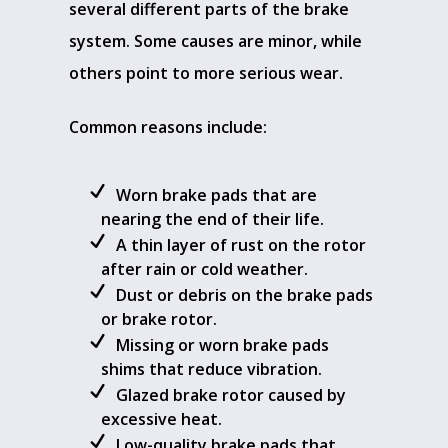
several different parts of the brake
system. Some causes are minor, while
others point to more serious wear.
Common reasons include:
Worn brake pads that are
nearing the end of their life.
A thin layer of rust on the rotor
after rain or cold weather.
Dust or debris on the brake pads
or brake rotor.
Missing or worn brake pads
shims that reduce vibration.
Glazed brake rotor caused by
excessive heat.
Low-quality brake pads that