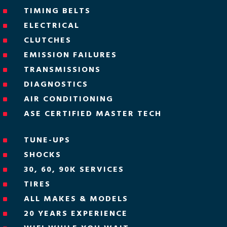
TIMING BELTS
^
ELECTRICAL
^
CLUTCHES
^
EMISSION FAILURES
^
TRANSMISSIONS
^
DIAGNOSTICS
^
AIR CONDITIONING
^
ASE CERTIFIED MASTER TECH
^
TUNE-UPS
^
SHOCKS
^
30, 60, 90K SERVICES
^
TIRES
^
ALL MAKES & MODELS
^
20 YEARS EXPERIENCE
^