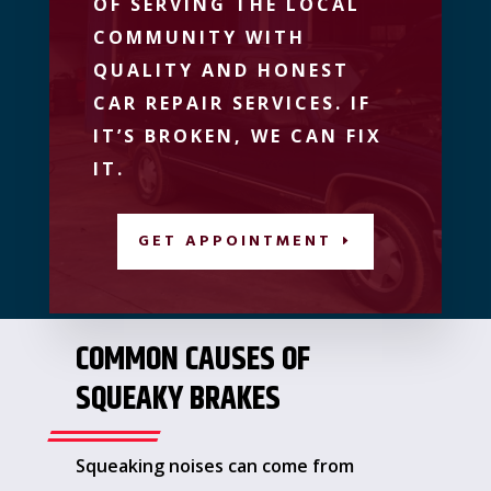
OF SERVING THE LOCAL
COMMUNITY WITH
QUALITY AND HONEST
CAR REPAIR SERVICES. IF
IT’S BROKEN, WE CAN FIX
IT.
GET APPOINTMENT
COMMON CAUSES OF
SQUEAKY BRAKES
Squeaking noises can come from