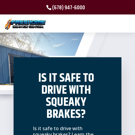
(678) 947-6000
IS IT SAFE TO
DRIVE WITH
SQUEAKY
BRAKES?
Is it safe to drive with
squeaky brakes? Learn the