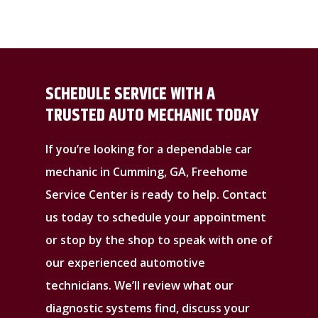
SCHEDULE SERVICE WITH A
TRUSTED AUTO MECHANIC TODAY
If you’re looking for a dependable car
mechanic in Cumming, GA, Freehome
Service Center is ready to help. Contact
us today to schedule your appointment
or stop by the shop to speak with one of
our experienced automotive
technicians. We’ll review what our
diagnostic systems find, discuss your