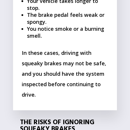
Your vehicle takes longer to
stop.
The brake pedal feels weak or
spongy.
You notice smoke or a burning
smell.
In these cases, driving with
squeaky brakes may not be safe,
and you should have the system
inspected before continuing to
drive.
THE RISKS OF IGNORING
SQUEAKY BRAKES