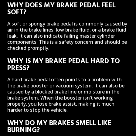
WHY DOES MY BRAKE PEDAL FEEL
SOFT?
A soft or spongy brake pedal is commonly caused by
air in the brake lines, low brake fluid, or a brake fluid
leak. It can also indicate failing master cylinder
components. This is a safety concern and should be
checked promptly.
WHY IS MY BRAKE PEDAL HARD TO
PRESS?
A hard brake pedal often points to a problem with
the brake booster or vacuum system. It can also be
caused by a blocked brake line or moisture in the
brake system. When the booster isn’t working
properly, you lose brake assist, making it much
harder to stop the vehicle.
WHY DO MY BRAKES SMELL LIKE
BURNING?