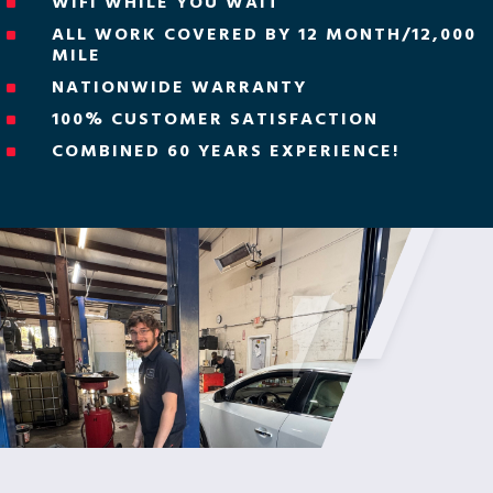
WIFI WHILE YOU WAIT
^
ALL WORK COVERED BY 12 MONTH/12,000
^
MILE
NATIONWIDE WARRANTY
^
100% CUSTOMER SATISFACTION
^
COMBINED 60 YEARS EXPERIENCE!
^