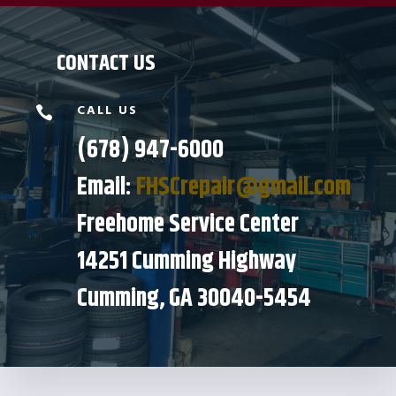
CONTACT US
CALL US

(678) 947-6000
Email:
FHSCrepair@gmail.com
Freehome Service Center
14251 Cumming Highway
Cumming, GA 30040-5454