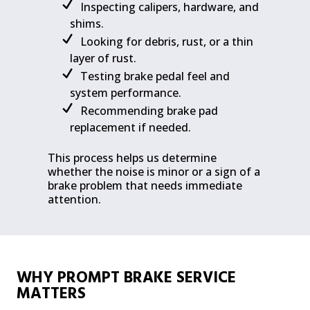
Inspecting calipers, hardware, and
shims.
Looking for debris, rust, or a thin
layer of rust.
Testing brake pedal feel and
system performance.
Recommending brake pad
replacement if needed.
This process helps us determine
whether the noise is minor or a sign of a
brake problem that needs immediate
attention.
WHY PROMPT BRAKE SERVICE
MATTERS