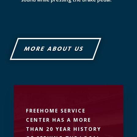
MORE ABOUT US
FREEHOME SERVICE
CENTER HAS A MORE
THAN 20 YEAR HISTORY