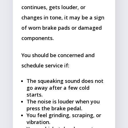
continues, gets louder, or
changes in tone, it may be a sign
of worn brake pads or damaged
components.
You should be concerned and
schedule service if:
The squeaking sound does not
go away after a few cold
starts.
The noise is louder when you
press the brake pedal.
You feel grinding, scraping, or
vibration.