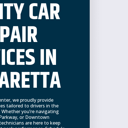
ITY CAR
PAIR
ICES IN
ARETTA
nter, we proudly provide
ces tailored to drivers in the
 Whether you’re navigating
 Parkway, or Downtown
technicians are here to keep