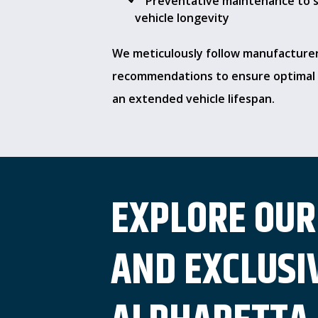
Preventative maintenance to 
vehicle longevity
We meticulously follow manufacture
recommendations to ensure optimal 
an extended vehicle lifespan.
EXPLORE OUR
AND EXCLUSIV