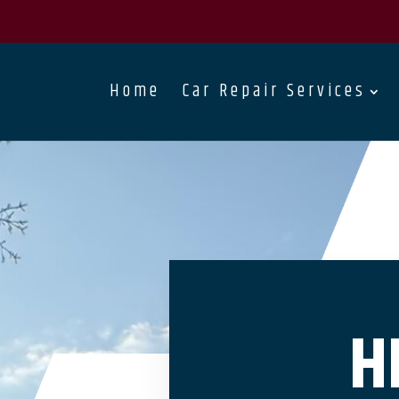
Home
Car Repair Services
H