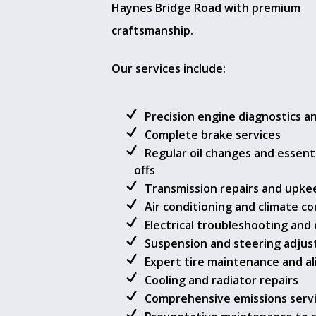
Haynes Bridge Road with premium
craftsmanship.
Our services include:
Precision engine diagnostics a
Complete brake services
Regular oil changes and essenti
offs
Transmission repairs and upke
Air conditioning and climate co
Electrical troubleshooting and 
Suspension and steering adju
Expert tire maintenance and a
Cooling and radiator repairs
Comprehensive emissions serv