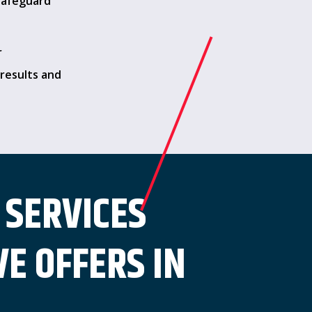
safeguard
r
results and
 SERVICES
E OFFERS IN