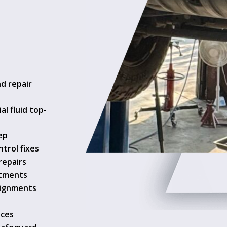
nd repair
al fluid top-
ep
ntrol fixes
repairs
stments
lignments
ices