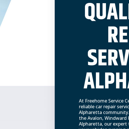
QUAL
RE
SERV
ALPH
At Freehome Service Ce
reliable car repair servi
Alpharetta community.
the Avalon, Windward
Alpharetta, our expert 