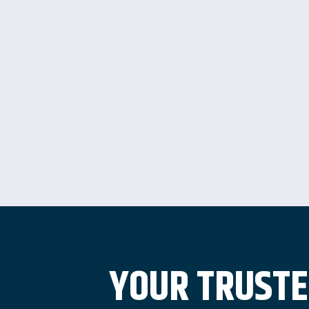
YOUR TRUSTE