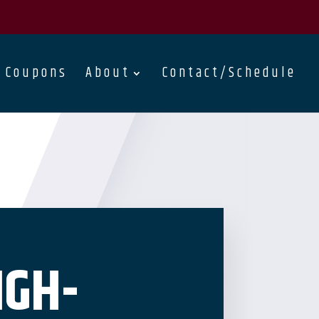
Coupons
About
Contact/Schedule
IGH-