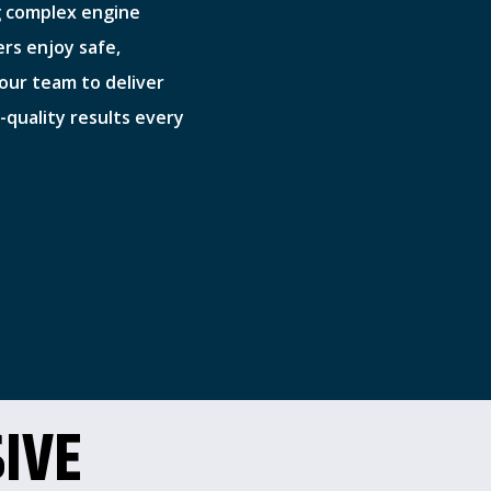
g complex engine
ers enjoy safe,
t our team to deliver
quality results every
IVE