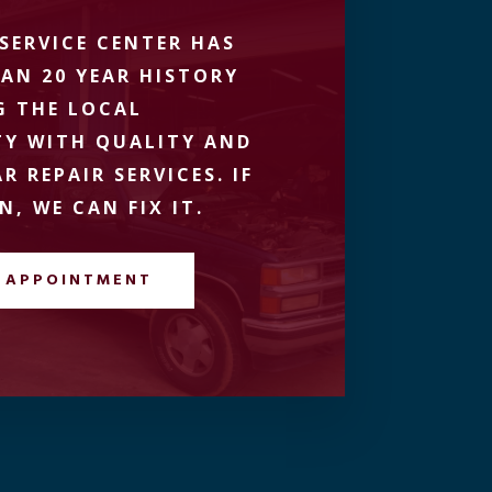
SERVICE CENTER HAS
AN 20 YEAR HISTORY
G THE LOCAL
Y WITH QUALITY AND
R REPAIR SERVICES. IF
N, WE CAN FIX IT.
 APPOINTMENT