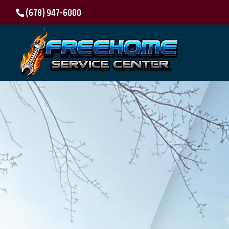
(678) 947-6000