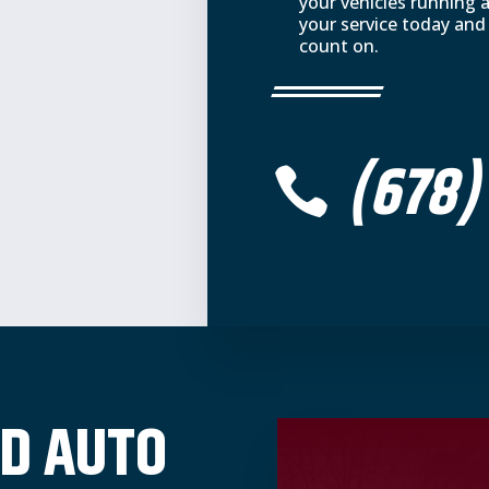
your vehicles running 
your service today and
count on.
(678)

D AUTO