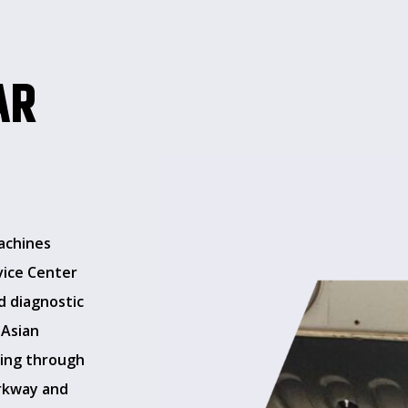
AR
achines
vice Center
d diagnostic
 Asian
sing through
arkway and