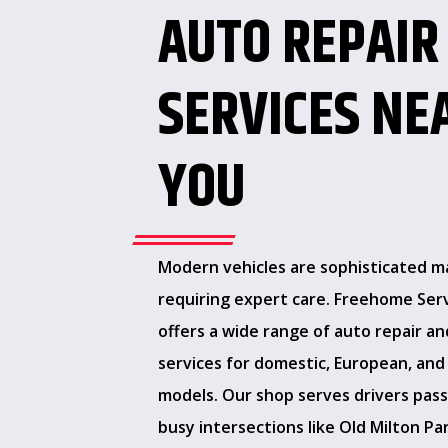
AUTO REPAIR
SERVICES NE
YOU
Modern vehicles are sophisticated m
requiring expert care. Freehome Ser
offers a wide range of auto repair an
services for domestic, European, and
models. Our shop serves drivers pas
busy intersections like Old Milton P