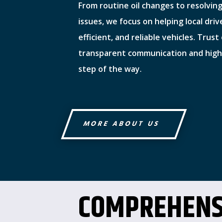
From routine oil changes to resolvin
issues, we focus on helping local driv
efficient, and reliable vehicles. Trus
transparent communication and high-
step of the way.
MORE ABOUT US
COMPREHENS