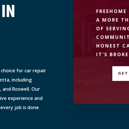
 IN
FREEHOME 
A MORE TH
OF SERVIN
COMMUNIT
HONEST CA
IT’S BROKE
choice for car repair
GET
tta, including
, and Roswell. Our
sive experience and
 every job is done