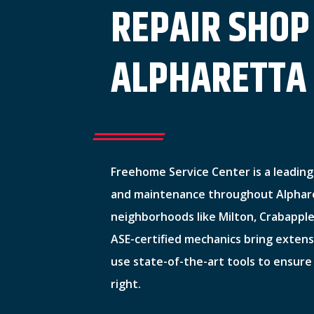
REPAIR SHOP
ALPHARETTA
Freehome Service Center is a leading 
and maintenance throughout Alphare
neighborhoods like Milton, Crabapple
ASE-certified mechanics bring exten
use state-of-the-art tools to ensure
right.