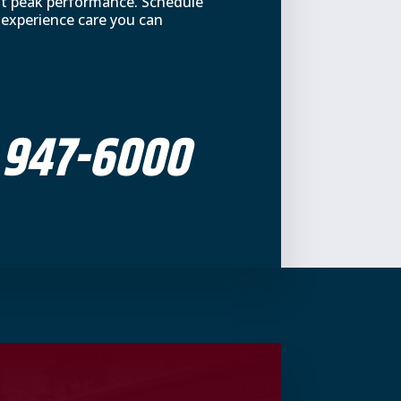
at peak performance. Schedule
 experience care you can
 947-6000